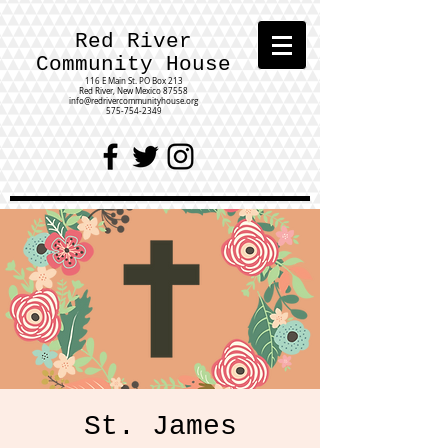
Red River
Community House
116 E Main St.
PO Box 213
Red River, New Mexico 87558
info@redrivercommunityhouse.org
575-754-2349
St. James