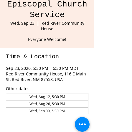
Episcopal Church
Service
Wed, Sep 23
  |  
Red River Community
House
Everyone Welcome!
Time & Location
Sep 23, 2026, 5:30 PM – 6:30 PM MDT
Red River Community House, 116 E Main
St, Red River, NM 87558, USA
Other dates
Wed, Aug 12, 5:30 PM
Wed, Aug 26, 5:30 PM
Wed, Sep 09, 5:30 PM