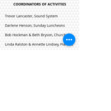
COORDINATORS OF ACTIVITIES
Trevor Lancaster, Sound System
Darlene Henson, Sunday Luncheons
Bob Hockman & Beth Bryson, Church
Linda Ralston & Annette Lindsey, Pianists
Tom & Julia Mundheim, Worship Music
Frank & Becky Chamness, History
Tana McCormick, Summer Activities
Mark Stewart, Assistant Building
Manager
Jennifer Brown, Amanda Pierce Nature
Fund, Nature Discovery Camp