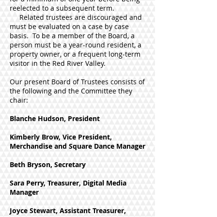
reelected to a subsequent term.
Related trustees are discouraged and
must be evaluated on a case by case
basis. To be a member of the Board, a
person must be a year-round resident, a
property owner, or a frequent long-term
visitor in the Red River Valley.
Our present Board of Trustees consists of
the following and the Committee they
chair:
Blanche Hudson, President
Kimberly Brow, Vice President,
Merchandise and Square Dance Manager
Beth Bryson, Secretary
Sara Perry, Treasurer, Digital Media
Manager
Joyce Stewart, Assistant Treasurer,