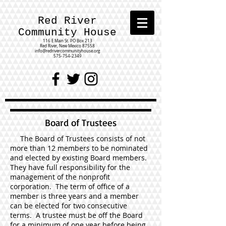
Red River
Community House
116 E Main St.
PO Box 213
Red River, New Mexico 87558
info@redrivercommunityhouse.org
575-754-2349
Board of Trustees
The Board of Trustees consists of not
more than 12 members to be nominated
and elected by existing Board members.
They have full responsibility for the
management of the nonprofit
corporation. The term of office of a
member is three years and a member
can be elected for two consecutive
terms. A trustee must be off the Board
for a minimum of one year before being