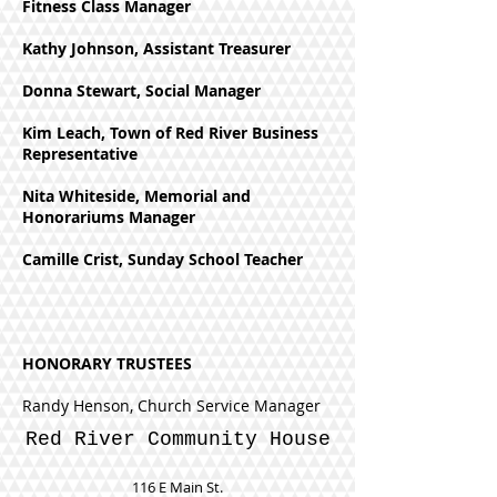
Fitness Class Manager
Kathy Johnson, Assistant Treasurer
Donna Stewart, Social Manager
Kim Leach, Town of Red River Business
Representative
Nita Whiteside, Memorial and
Honorariums Manager
Camille Crist, Sunday School Teacher
HONORARY TRUSTEES
Randy Henson, Church Service Manager
Red River Community House
116 E Main St.