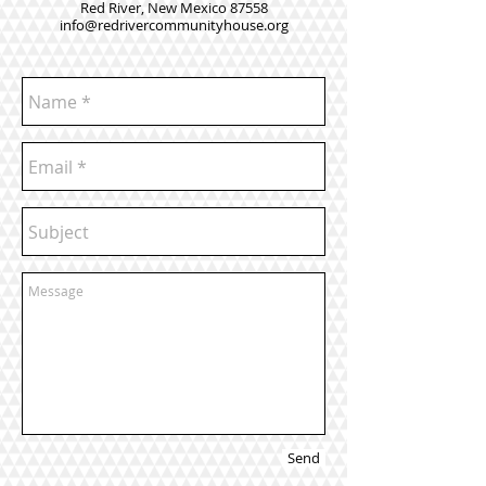
Red River, New Mexico 87558
info@redrivercommunityhouse.org
Send