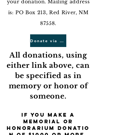
your donation. Mailing address
is: PO Box 213, Red River, NM
87558.
Donate via Mail
All donations, using
either link above, can
be specified as in
memory or honor of
someone.
If you make a
memorial or
honorarium
donatio
n of $1000 or more,