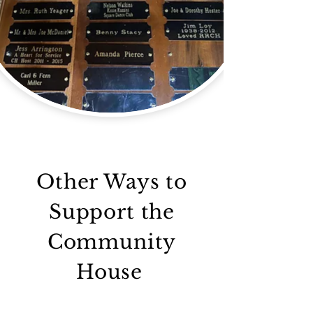
Other Ways to
Support the
Community
House