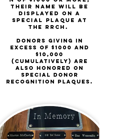
their name will be
displayed on a
Special Plaque at
the RRCH.
Donors
giving
in
excess of $1000 and
$10,000
(cumulatively) are
also honored on
special donor
recognition plaques.