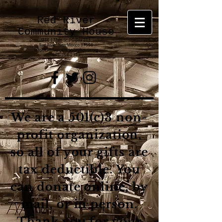
Red River
Community House
116 E Main St.
PO Box 213
Red River, New Mexico 87558
info@redrivercommunityhouse.org
575-754-2349
We are a 501(c)3 non-
profit organization,
so all of your gifts are
tax deductible. You
can donate online, by
mail, or in person.
Thank you for your