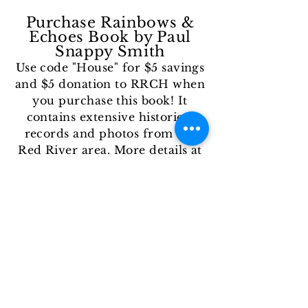
Purchase Rainbows &
Echoes Book by Paul
Snappy Smith
Use code "House" for $5 savings
and $5 donation to RRCH
when
you purchase this book! It
contains extensive historical
records and photos from the
Red River area
. More details at
this link
.
I
n-Kind Donations
Throughout the yea
r we take
donations of wood for boat
building activities (size: 1" thick
ideally), firewood for s'mores
events, or other materials or
supplies that support any of our