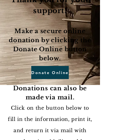
support!
Make a secure online
donation by clicking the
Donate Online button
below.
Donate Online
Donations can also be
made via mail.
Click on the button below to
fill in the information, print it,
and return it via mail with