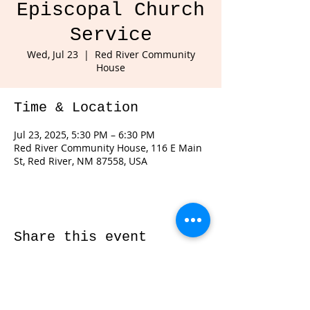
Episcopal Church
Service
Wed, Jul 23
  |  
Red River Community
House
Time & Location
Jul 23, 2025, 5:30 PM – 6:30 PM
Red River Community House, 116 E Main
St, Red River, NM 87558, USA
Share this event