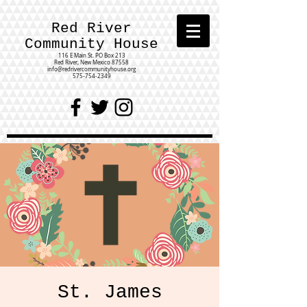
Red River
Community House
116 E Main St.
PO Box 213
Red River, New Mexico 87558
info@redrivercommunityhouse.org
575-754-2349
St. James