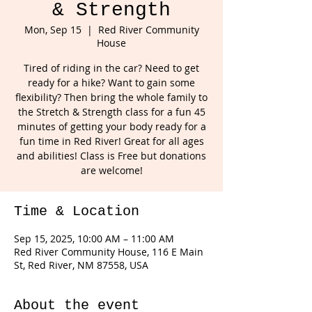
& Strength
Mon, Sep 15
  |  
Red River Community
House
Tired of riding in the car? Need to get
ready for a hike? Want to gain some
flexibility? Then bring the whole family to
the Stretch & Strength class for a fun 45
minutes of getting your body ready for a
fun time in Red River! Great for all ages
and abilities! Class is Free but donations
are welcome!
Time & Location
Sep 15, 2025, 10:00 AM – 11:00 AM
Red River Community House, 116 E Main
St, Red River, NM 87558, USA
About the event