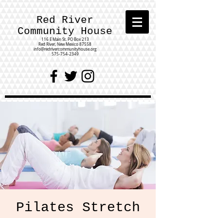
Red River
Community House
116 E Main St.
PO Box 213
Red River, New Mexico 87558
info@redrivercommunityhouse.org
575-754-2349
Pilates Stretch