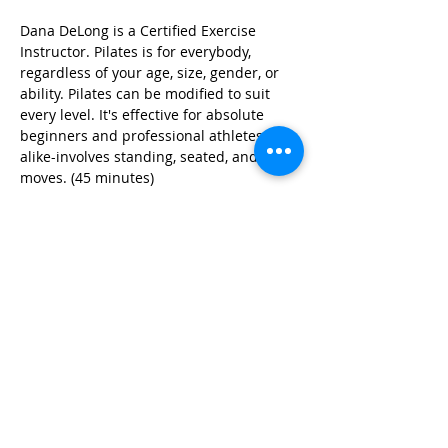
Dana DeLong is a Certified Exercise 
Instructor. Pilates is for everybody, 
regardless of your age, size, gender, or 
ability. Pilates can be modified to suit 
every level. It's effective for absolute 
beginners and professional athletes 
alike-involves standing, seated, and floor 
moves. (45 minutes)
Share this event
© 2026 by Red River Community House,
Powered by Wix.com
Want to