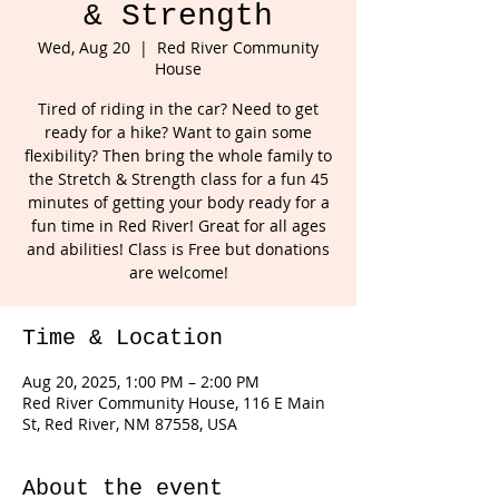
& Strength
Wed, Aug 20
  |  
Red River Community
House
Tired of riding in the car? Need to get
ready for a hike? Want to gain some
flexibility? Then bring the whole family to
the Stretch & Strength class for a fun 45
minutes of getting your body ready for a
fun time in Red River! Great for all ages
and abilities! Class is Free but donations
are welcome!
Time & Location
Aug 20, 2025, 1:00 PM – 2:00 PM
Red River Community House, 116 E Main
St, Red River, NM 87558, USA
About the event