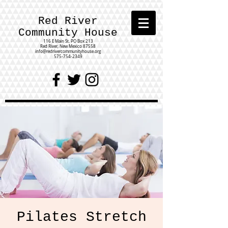
Red River
Community House
116 E Main St.
PO Box 213
Red River, New Mexico 87558
info@redrivercommunityhouse.org
575-754-2349
Pilates Stretch