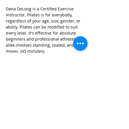
Dana DeLong is a Certified Exercise 
Instructor. Pilates is for everybody, 
regardless of your age, size, gender, or 
ability. Pilates can be modified to suit 
every level. It's effective for absolute 
beginners and professional athletes 
alike-involves standing, seated, and floor 
moves. (45 minutes)
Share this event
© 2026 by Red River Community House,
Powered by Wix.com
Want to