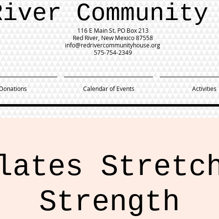
River Community
116 E Main St.
PO Box 213
Red River, New Mexico 87558
info@redrivercommunityhouse.org
575-754-2349
Donations
Calendar of Events
Activities
lates Stretc
Strength