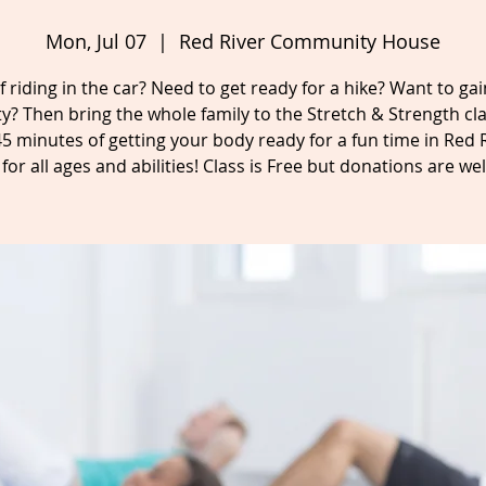
Mon, Jul 07
  |  
Red River Community House
f riding in the car? Need to get ready for a hike? Want to g
lity? Then bring the whole family to the Stretch & Strength cla
45 minutes of getting your body ready for a fun time in Red R
for all ages and abilities! Class is Free but donations are w