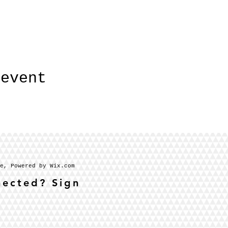
 event
se, Powered by Wix.com
nected? Sign