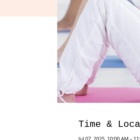
Time & Loc
Jul 07, 2025, 10:00 AM – 1