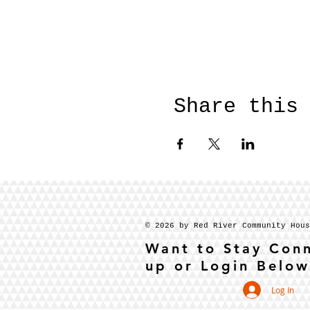
Share this
© 2026 by Red River Community Hou
Want to Stay Con
up or Login Below
Log In