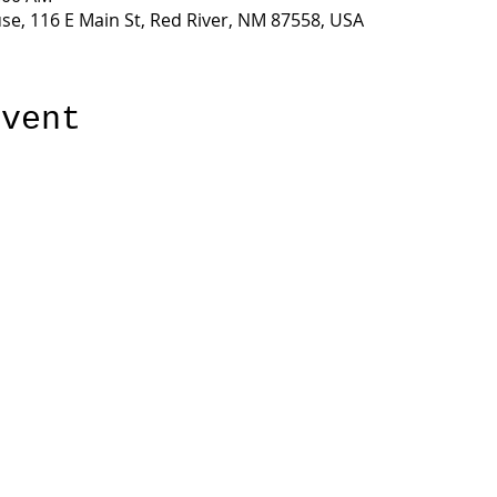
e, 116 E Main St, Red River, NM 87558, USA
event