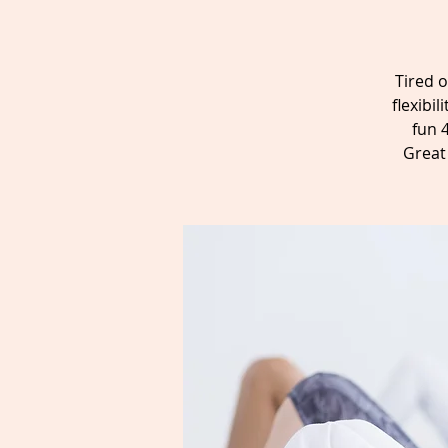
Tired o
flexibi
fun 
Great 