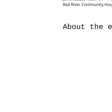
Red River Community Hous
About the 