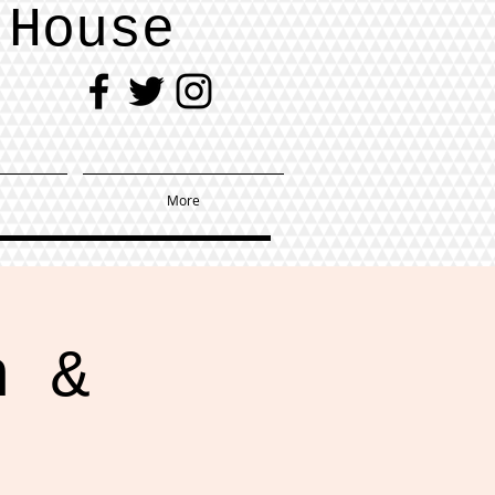
 House
More
h &