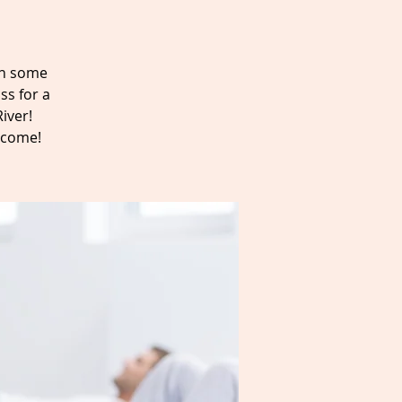
ain some
ss for a
iver!
elcome!