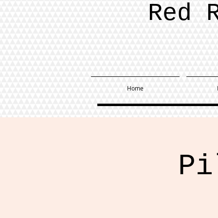
Red 
Home
Pi