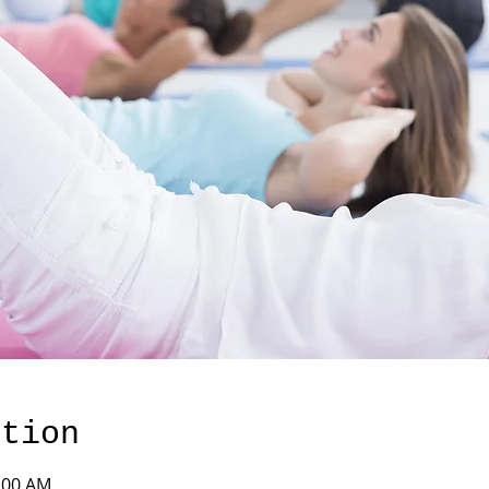
ation
1:00 AM