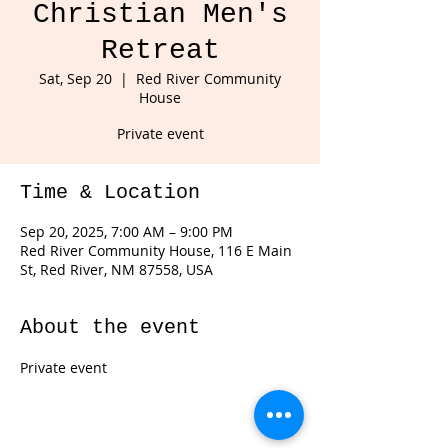
Christian Men's
Retreat
Sat, Sep 20
  |  
Red River Community
House
Private event
Time & Location
Sep 20, 2025, 7:00 AM – 9:00 PM
Red River Community House, 116 E Main
St, Red River, NM 87558, USA
About the event
Private event 