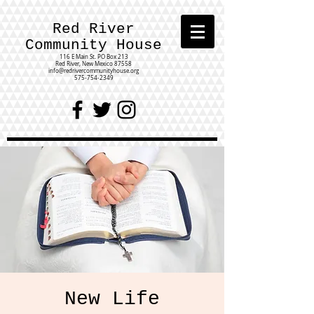
Red River
Community House
116 E Main St.
PO Box 213
Red River, New Mexico 87558
info@redrivercommunityhouse.org
575-754-2349
New Life