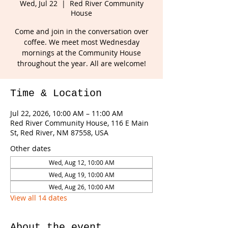
Wed, Jul 22
  |  
Red River Community
House
Come and join in the conversation over
coffee. We meet most Wednesday
mornings at the Community House
throughout the year. All are welcome!
Time & Location
Jul 22, 2026, 10:00 AM – 11:00 AM
Red River Community House, 116 E Main
St, Red River, NM 87558, USA
Other dates
Wed, Aug 12, 10:00 AM
Wed, Aug 19, 10:00 AM
Wed, Aug 26, 10:00 AM
View all 14 dates
About the event