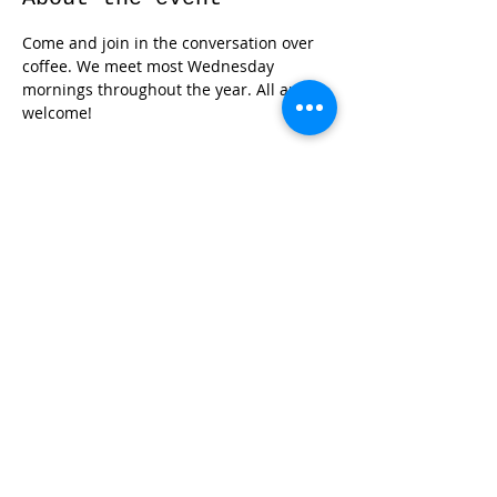
Come and join in the conversation over 
coffee. We meet most Wednesday 
mornings throughout the year. All are 
welcome!
Share this event
© 2026 by Red River Community House,
Powered by Wix.com
Want to
Stay
Connected
? Sign up
or Login