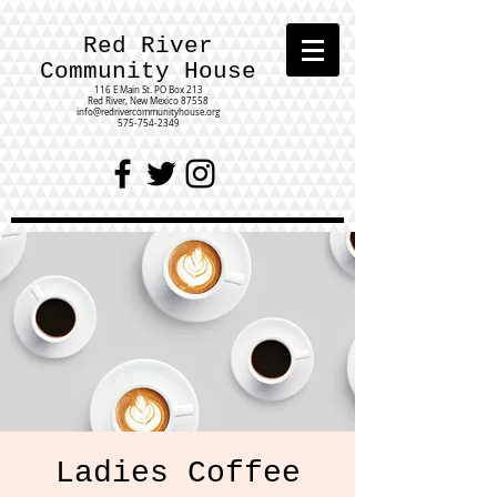
Red River
Community House
116 E Main St.
PO Box 213
Red River, New Mexico 87558
info@redrivercommunityhouse.org
575-754-2349
Ladies Coffee