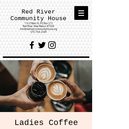
Red River
Community House
116 E Main St.
PO Box 213
Red River, New Mexico 87558
info@redrivercommunityhouse.org
575-754-2349
Ladies Coffee