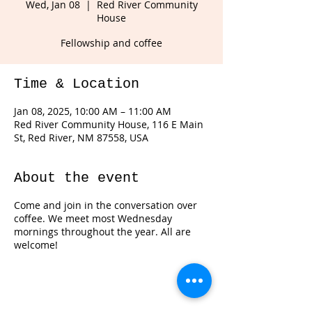
Wed, Jan 08
  |  
Red River Community
House
Fellowship and coffee
Time & Location
Jan 08, 2025, 10:00 AM – 11:00 AM
Red River Community House, 116 E Main
St, Red River, NM 87558, USA
About the event
Come and join in the conversation over
coffee. We meet most Wednesday
mornings throughout the year. All are
welcome!