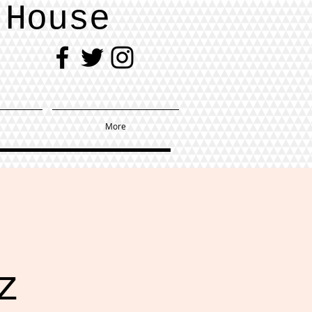
 House
More
z