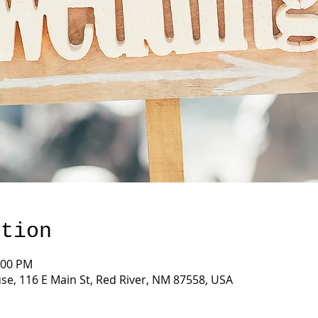
ation
:00 PM
e, 116 E Main St, Red River, NM 87558, USA