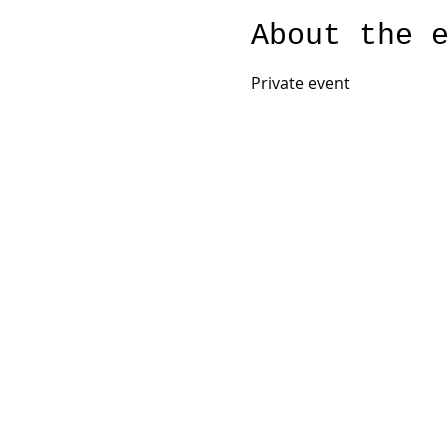
About the 
Private event