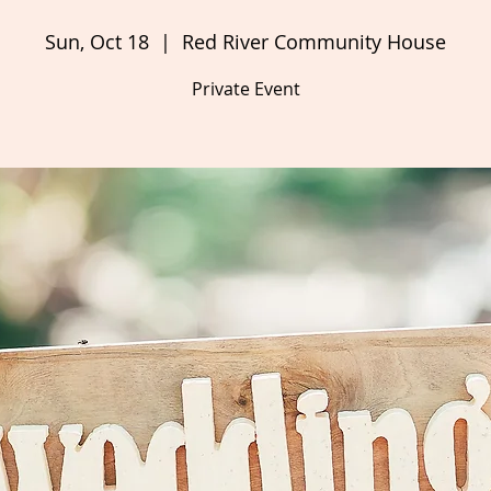
Sun, Oct 18
  |  
Red River Community House
Private Event