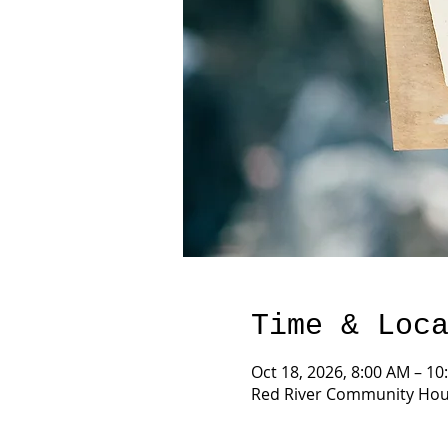
Time & Loc
Oct 18, 2026, 8:00 AM – 10
Red River Community Hous