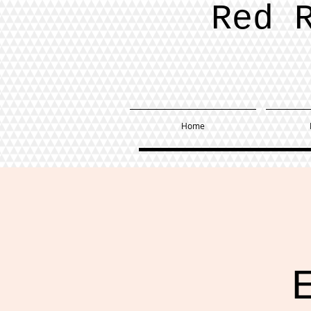
Red 
Home