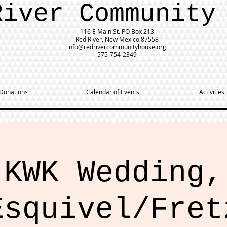
River Community
116 E Main St.
PO Box 213
Red River, New Mexico 87558
info@redrivercommunityhouse.org
575-754-2349
Donations
Calendar of Events
Activities
KWK Wedding,
Esquivel/Fret