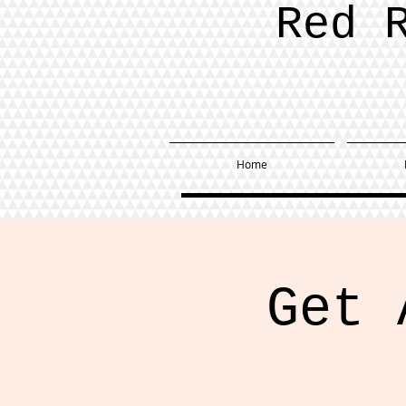
Red 
Home
Get 