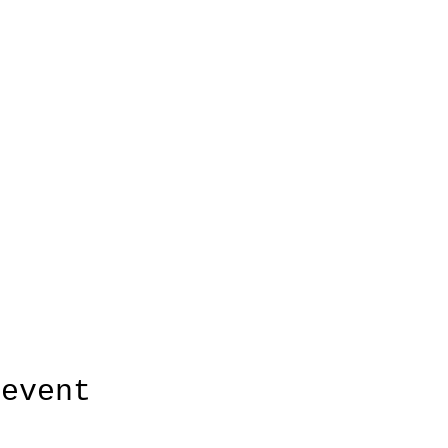
 event