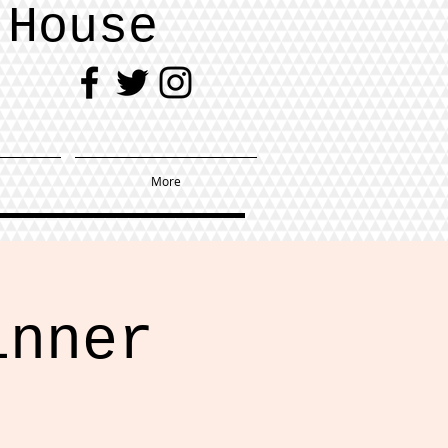
 House
More
inner