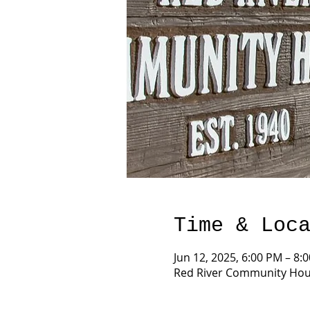
Time & Loc
Jun 12, 2025, 6:00 PM – 8:
Red River Community Hous