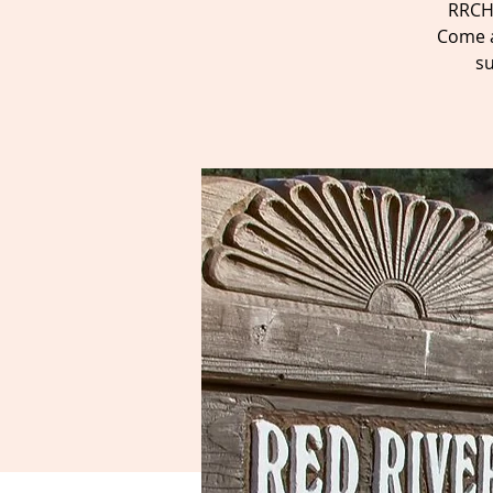
RRCH 
Come a
su