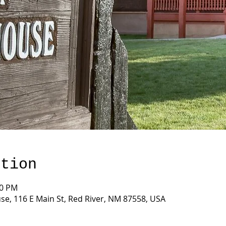
ation
00 PM
e, 116 E Main St, Red River, NM 87558, USA