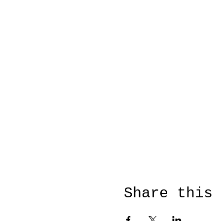
Share this