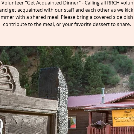
Volunteer “Get Acquainted Dinner” - Calling all RRCH volun
nd get acquainted with our staff and each other as we kick 
mmer with a shared meal! Please bring a covered side dish
contribute to the meal, or your favorite dessert to share.