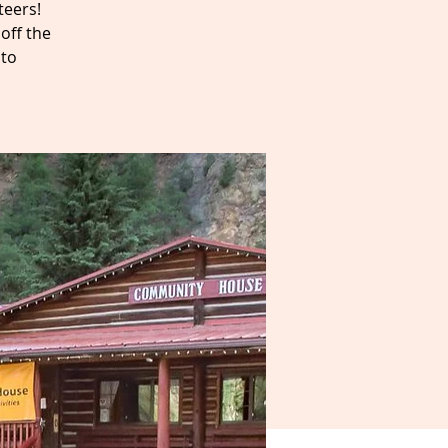
teers!
off the
 to