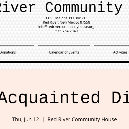
River Community
116 E Main St.
PO Box 213
Red River, New Mexico 87558
info@redrivercommunityhouse.org
575-754-2349
Donations
Calendar of Events
Activities
Acquainted D
Thu, Jun 12
  |  
Red River Community House