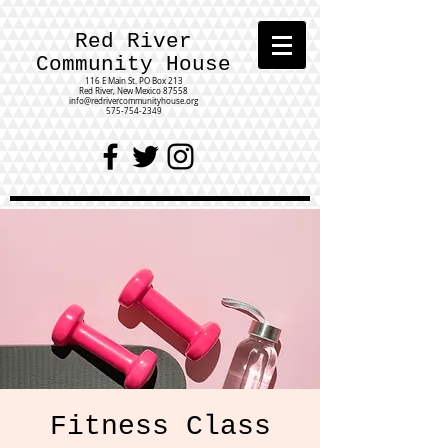
Red River
Community House
116 E Main St.
PO Box 213
Red River, New Mexico 87558
info@redrivercommunityhouse.org
575-754-2349
Fitness Class