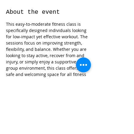
About the event
This easy-to-moderate fitness class is 
specifically designed individuals looking 
for low-impact yet effective workout. The 
sessions focus on improving strength, 
flexibility, and balance. Whether you are 
looking to stay active, recover from and 
injury, or simply enjoy a supportive 
group environment, this class offers a 
safe and welcoming space for all fitness 
levels.
Share this event