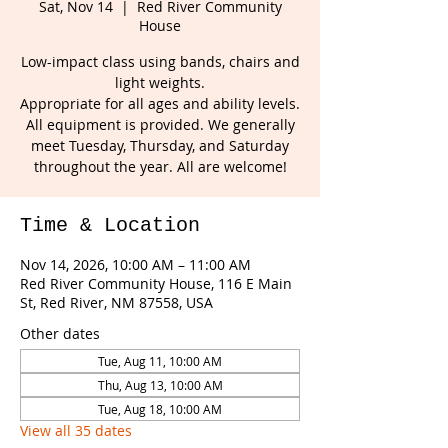
Sat, Nov 14
  |  
Red River Community
House
Low-impact class using bands, chairs and
light weights.
Appropriate for all ages and ability levels.
All equipment is provided. We generally
meet Tuesday, Thursday, and Saturday
throughout the year. All are welcome!
Time & Location
Nov 14, 2026, 10:00 AM – 11:00 AM
Red River Community House, 116 E Main
St, Red River, NM 87558, USA
Other dates
Tue, Aug 11, 10:00 AM
Thu, Aug 13, 10:00 AM
Tue, Aug 18, 10:00 AM
View all 35 dates