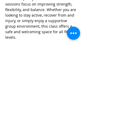
sessions focus on improving strength, 
flexibility, and balance. Whether you are 
looking to stay active, recover from and 
injury, or simply enjoy a supportive 
group environment, this class offers a 
safe and welcoming space for all fitness 
levels.
Share this event
© 2026 by Red River Community House,
Powered by Wix.com
Want to
Stay
Connected