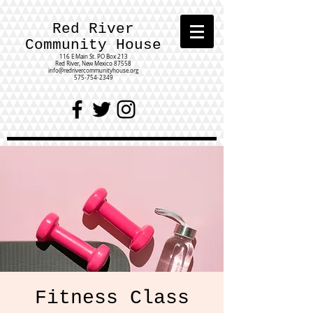
Red River
Community House
116 E Main St.
PO Box 213
Red River, New Mexico 87558
info@redrivercommunityhouse.org
575-754-2349
Fitness Class