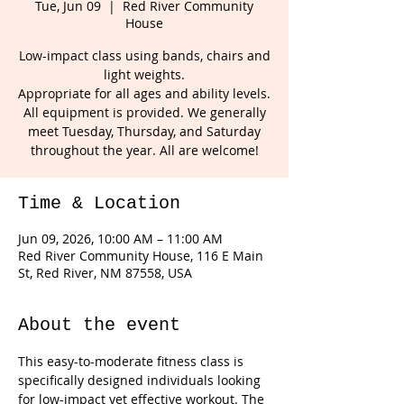
Tue, Jun 09
  |  
Red River Community
House
Low-impact class using bands, chairs and
light weights.
Appropriate for all ages and ability levels.
All equipment is provided. We generally
meet Tuesday, Thursday, and Saturday
throughout the year. All are welcome!
Time & Location
Jun 09, 2026, 10:00 AM – 11:00 AM
Red River Community House, 116 E Main
St, Red River, NM 87558, USA
About the event
This easy-to-moderate fitness class is 
specifically designed individuals looking 
for low-impact yet effective workout. The 