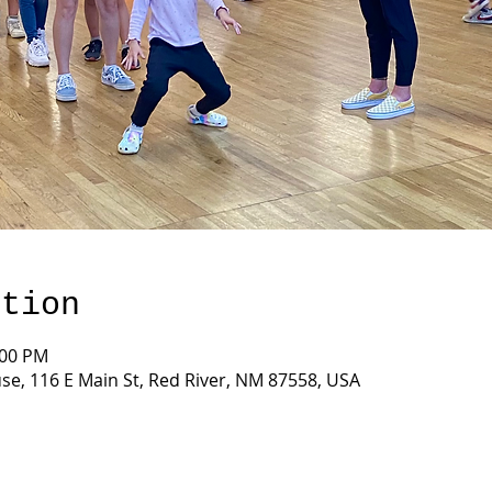
ation
:00 PM
e, 116 E Main St, Red River, NM 87558, USA