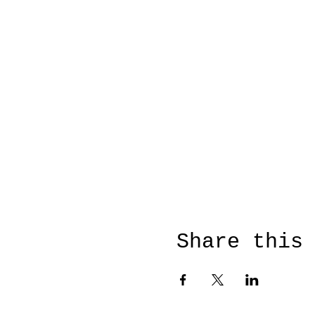
Share this