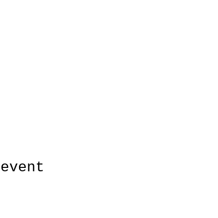
 event