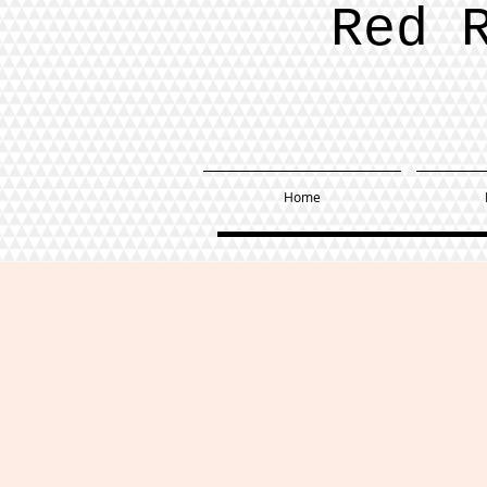
Red 
Home