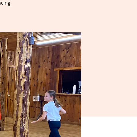
ncing