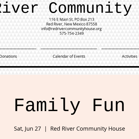
River Community
116 E Main St.
PO Box 213
Red River, New Mexico 87558
info@redrivercommunityhouse.org
575-754-2349
Donations
Calendar of Events
Activities
Family Fun
Sat, Jun 27
  |  
Red River Community House