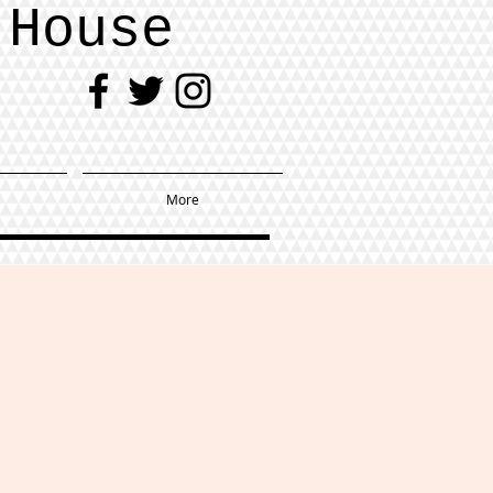
 House
More