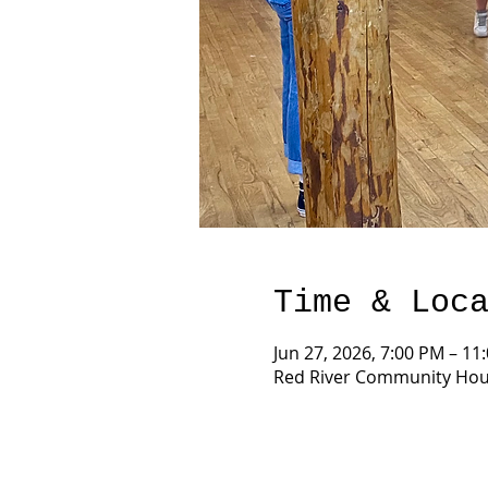
Time & Loc
Jun 27, 2026, 7:00 PM – 11
Red River Community Hous