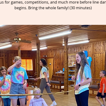
 us for games, competitions, and much more before line da
begins. Bring the whole family! (30 minutes)