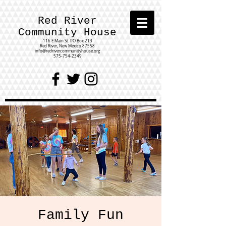
Red River
Community House
116 E Main St.
PO Box 213
Red River, New Mexico 87558
info@redrivercommunityhouse.org
575-754-2349
Family Fun