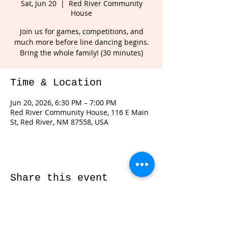
Sat, Jun 20
  |  
Red River Community
House
Join us for games, competitions, and
much more before line dancing begins.
Bring the whole family! (30 minutes)
Time & Location
Jun 20, 2026, 6:30 PM – 7:00 PM
Red River Community House, 116 E Main
St, Red River, NM 87558, USA
Share this event