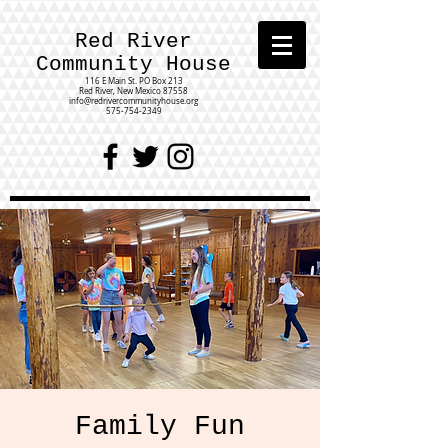
Red River
Community House
116 E Main St.
PO Box 213
Red River, New Mexico 87558
info@redrivercommunityhouse.org
575-754-2349
Family Fun