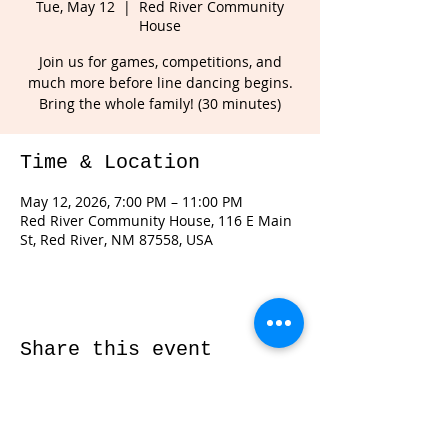
Tue, May 12
  |  
Red River Community
House
Join us for games, competitions, and
much more before line dancing begins.
Bring the whole family! (30 minutes)
Time & Location
May 12, 2026, 7:00 PM – 11:00 PM
Red River Community House, 116 E Main
St, Red River, NM 87558, USA
Share this event