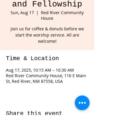
and Fellowship
Sun, Aug 17
  |  
Red River Community
House
Join us for coffee & donuts before we
start the worship service. All are
welcome!
Time & Location
Aug 17, 2025, 10:15 AM – 10:30 AM
Red River Community House, 116 E Main
St, Red River, NM 87558, USA
Share this event