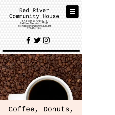
Red River
Community House
116 E Main St.
PO Box 213
Red River, New Mexico 87558
info@redrivercommunityhouse.org
575-754-2349
Coffee, Donuts,