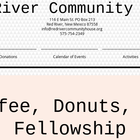
River Community
116 E Main St.
PO Box 213
Red River, New Mexico 87558
info@redrivercommunityhouse.org
575-754-2349
Donations
Calendar of Events
Activities
fee, Donuts,
Fellowship