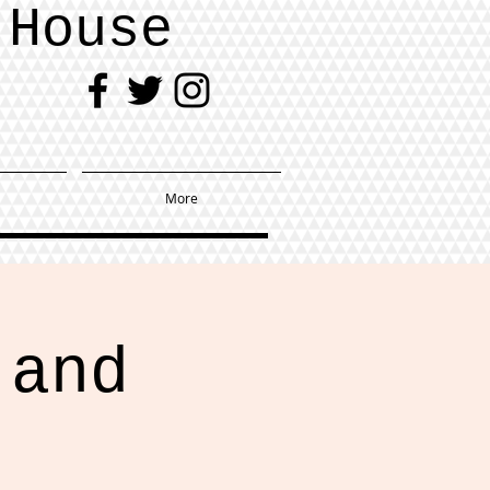
 House
More
 and