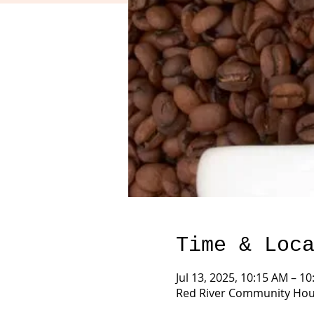
Time & Loc
Jul 13, 2025, 10:15 AM – 1
Red River Community Hous