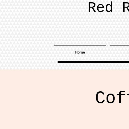
Red 
Home
Cof