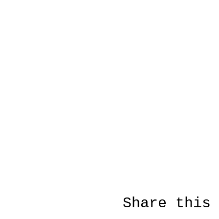
Share this