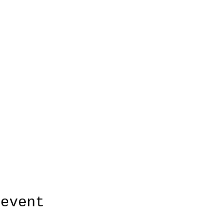
 event