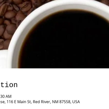
ation
0:30 AM
e, 116 E Main St, Red River, NM 87558, USA