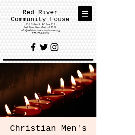
Red River
Community House
116 E Main St.
PO Box 213
Red River, New Mexico 87558
info@redrivercommunityhouse.org
575-754-2349
Christian Men's