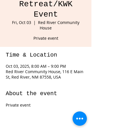
Retreat/KWK
Event
Fri, Oct 03
  |  
Red River Community
House
Private event
Time & Location
Oct 03, 2025, 8:00 AM – 9:00 PM
Red River Community House, 116 E Main
St, Red River, NM 87558, USA
About the event
Private event