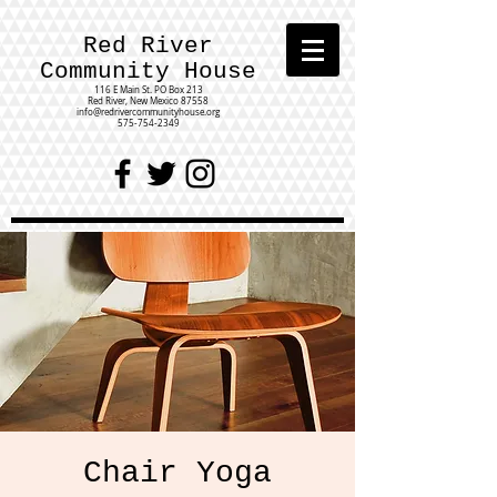
Red River
Community House
116 E Main St.
PO Box 213
Red River, New Mexico 87558
info@redrivercommunityhouse.org
575-754-2349
Chair Yoga