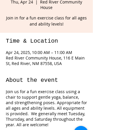
Thu, Apr 24
  |  
Red River Community
House
Join in for a fun exercise class for all ages
and ability levels!
Time & Location
Apr 24, 2025, 10:00 AM – 11:00 AM
Red River Community House, 116 E Main
St, Red River, NM 87558, USA
About the event
Join us for a fun exercise class using a
chair to support gentle yoga, balance,
and strengthening poses. Appropriate for
all ages and ability levels. All equipment
is provided. We generally meet Tuesday,
Thursday, and Saturday throughout the
year. All are welcome!