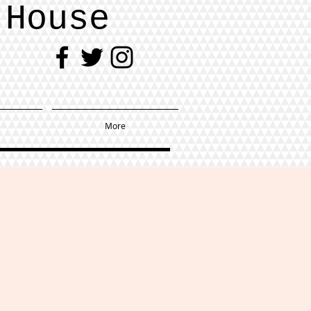
 House
More