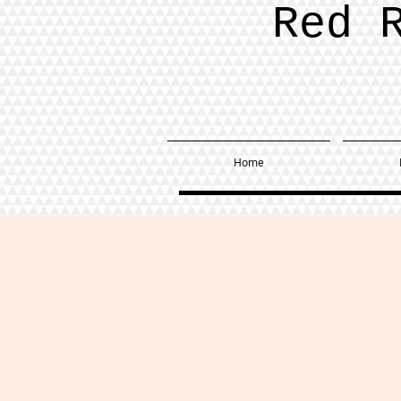
Red 
Home