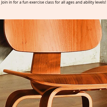
Join in for a fun exercise class for all ages and ability levels!