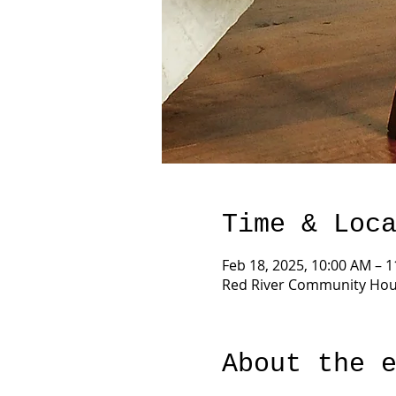
Time & Loc
Feb 18, 2025, 10:00 AM – 
Red River Community Hous
About the 