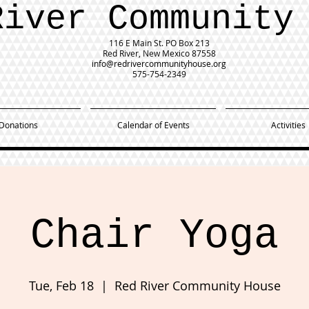
River Community
116 E Main St.
PO Box 213
Red River, New Mexico 87558
info@redrivercommunityhouse.org
575-754-2349
Donations
Calendar of Events
Activities
Chair Yoga
Tue, Feb 18
  |  
Red River Community House