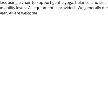
 class using a chair to support gentle yoga, balance, and str
nd ability levels. All equipment is provided. We generally m
ear. All are welcome!