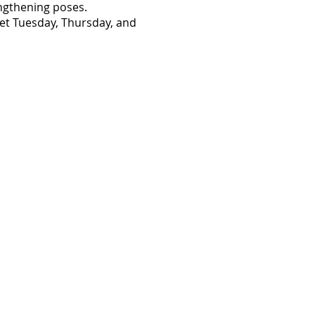
engthening poses.
eet Tuesday, Thursday, and