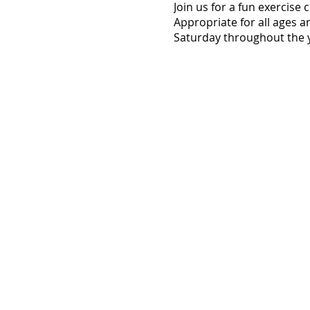
Join us for a fun exercise
Appropriate for all ages a
Saturday throughout the y