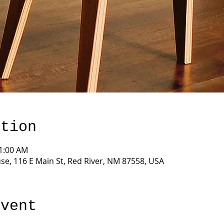
ation
11:00 AM
e, 116 E Main St, Red River, NM 87558, USA
event