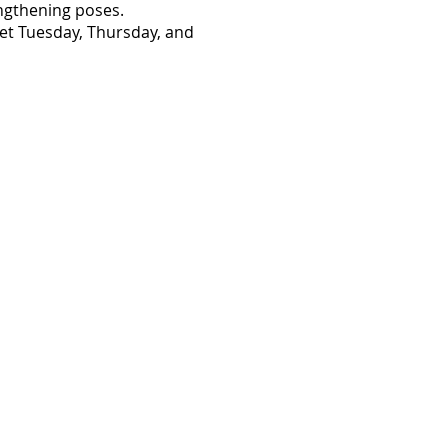
engthening poses.
eet Tuesday, Thursday, and