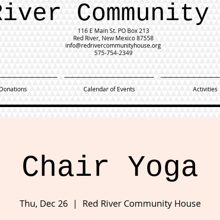
River Community
116 E Main St.
PO Box 213
Red River, New Mexico 87558
info@redrivercommunityhouse.org
575-754-2349
Donations
Calendar of Events
Activities
Chair Yoga
Thu, Dec 26
  |  
Red River Community House