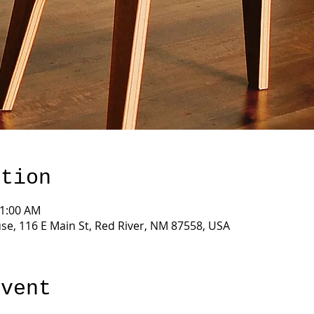
ation
11:00 AM
e, 116 E Main St, Red River, NM 87558, USA
event