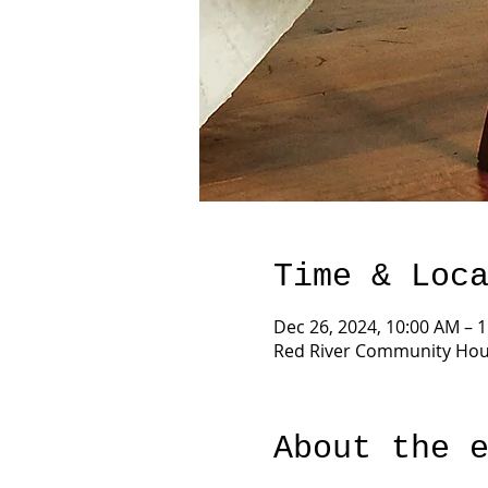
Time & Loc
Dec 26, 2024, 10:00 AM – 
Red River Community Hous
About the 