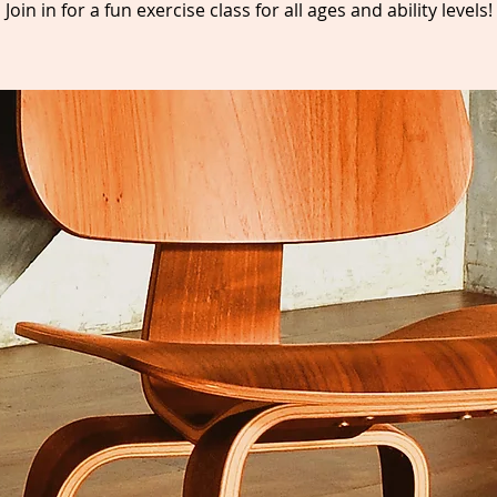
Join in for a fun exercise class for all ages and ability levels!