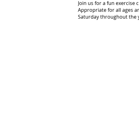
Join us for a fun exercise
Appropriate for all ages a
Saturday throughout the y