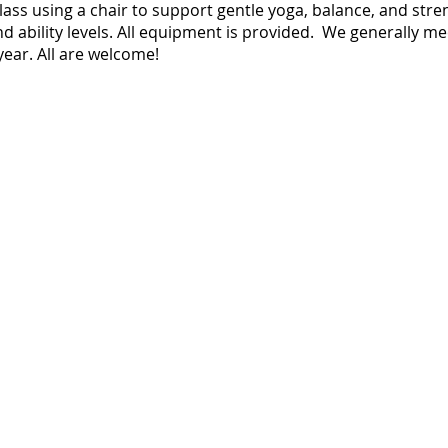
 class using a chair to support gentle yoga, balance, and str
nd ability levels. All equipment is provided. We generally m
ear. All are welcome!