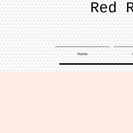
Red 
Home