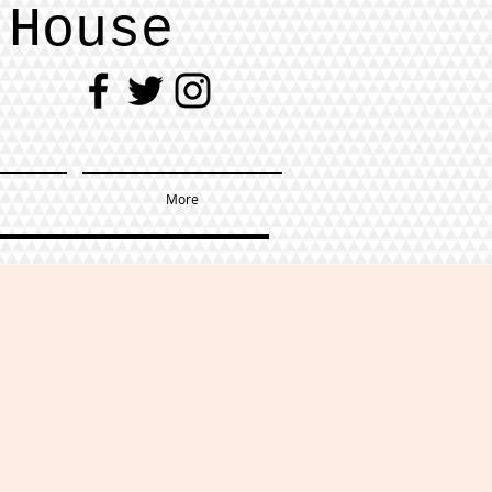
 House
More