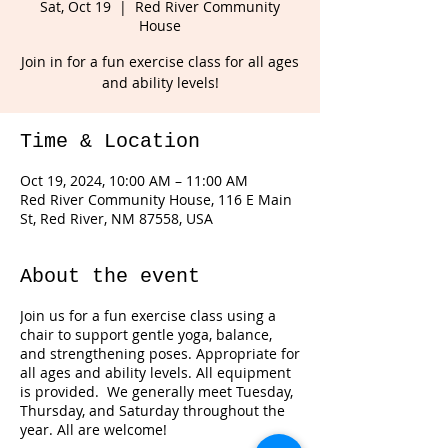
Sat, Oct 19
  |  
Red River Community
House
Join in for a fun exercise class for all ages
and ability levels!
Time & Location
Oct 19, 2024, 10:00 AM – 11:00 AM
Red River Community House, 116 E Main
St, Red River, NM 87558, USA
About the event
Join us for a fun exercise class using a
chair to support gentle yoga, balance,
and strengthening poses. Appropriate for
all ages and ability levels. All equipment
is provided. We generally meet Tuesday,
Thursday, and Saturday throughout the
year. All are welcome!