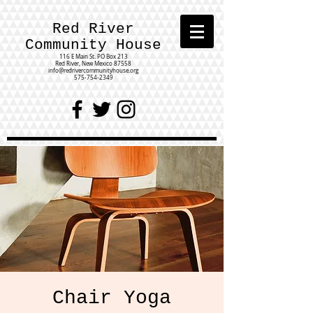
Red River
Community House
116 E Main St.
PO Box 213
Red River, New Mexico 87558
info@redrivercommunityhouse.org
575-754-2349
Chair Yoga