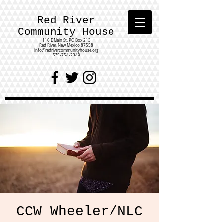
Red River
Community House
116 E Main St.
PO Box 213
Red River, New Mexico 87558
info@redrivercommunityhouse.org
575-754-2349
CCW Wheeler/NLC