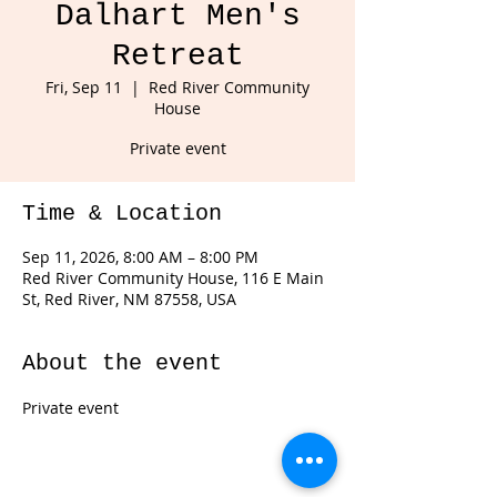
Dalhart Men's
Retreat
Fri, Sep 11
  |  
Red River Community
House
Private event
Time & Location
Sep 11, 2026, 8:00 AM – 8:00 PM
Red River Community House, 116 E Main
St, Red River, NM 87558, USA
About the event
Private event 