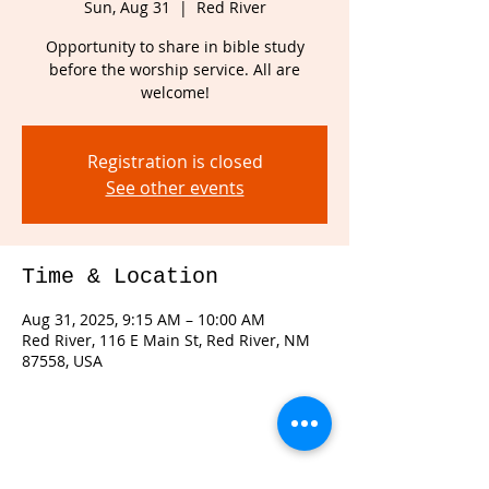
Sun, Aug 31
  |  
Red River
Opportunity to share in bible study
before the worship service. All are
welcome!
Registration is closed
See other events
Time & Location
Aug 31, 2025, 9:15 AM – 10:00 AM
Red River, 116 E Main St, Red River, NM
87558, USA
Share this event