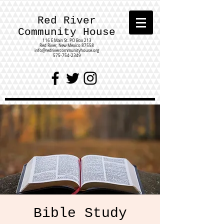
Red River
Community House
116 E Main St.
PO Box 213
Red River, New Mexico 87558
info@redrivercommunityhouse.org
575-754-2349
Bible Study