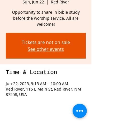
Sun, Jun 22
  |  
Red River
Opportunity to share in bible study
before the worship service. All are
welcome!
Tickets are not on sale
See other events
Time & Location
Jun 22, 2025, 9:15 AM – 10:00 AM
Red River, 116 E Main St, Red River, NM
87558, USA
Share this event