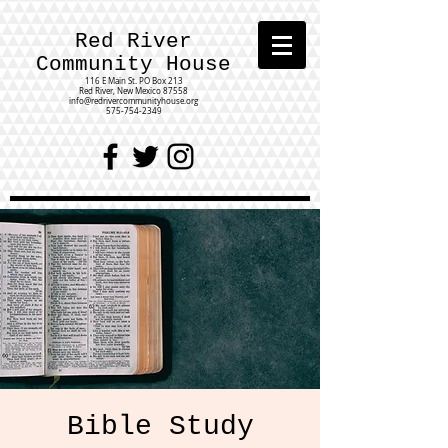
Red River
Community House
116 E Main St.
PO Box 213
Red River, New Mexico 87558
info@redrivercommunityhouse.org
575-754-2349
Bible Study