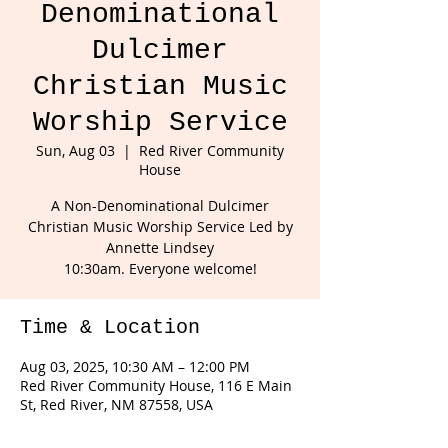
Denominational
Dulcimer
Christian Music
Worship Service
Sun, Aug 03
  |  
Red River Community
House
A Non-Denominational Dulcimer
Christian Music Worship Service Led by
Annette Lindsey
10:30am. Everyone welcome!
Time & Location
Aug 03, 2025, 10:30 AM – 12:00 PM
Red River Community House, 116 E Main
St, Red River, NM 87558, USA