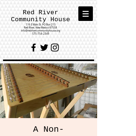
Red River
Community House
116 E Main St.
PO Box 213
Red River, New Mexico 87558
info@redrivercommunityhouse.org
575-754-2349
A Non-