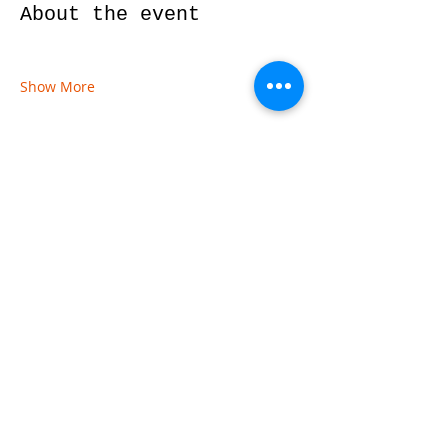
About the event
Show More
Share this event
© 2026 by Red River Community House,
Powered by Wix.com
Want to
Stay
Connected
? Sign up
or Login