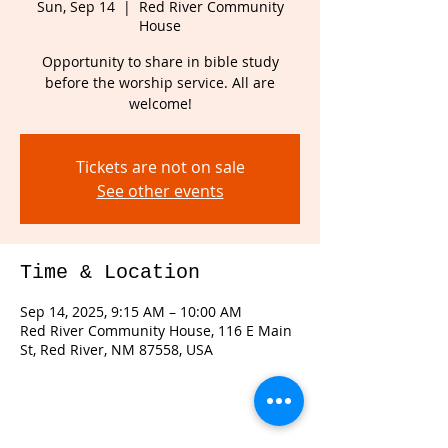
Sun, Sep 14
  |  
Red River Community
House
Opportunity to share in bible study
before the worship service. All are
welcome!
Tickets are not on sale
See other events
Time & Location
Sep 14, 2025, 9:15 AM – 10:00 AM
Red River Community House, 116 E Main
St, Red River, NM 87558, USA