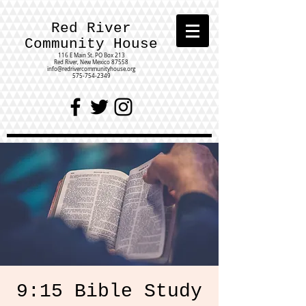
Red River
Community House
116 E Main St.
PO Box 213
Red River, New Mexico 87558
info@redrivercommunityhouse.org
575-754-2349
9:15 Bible Study