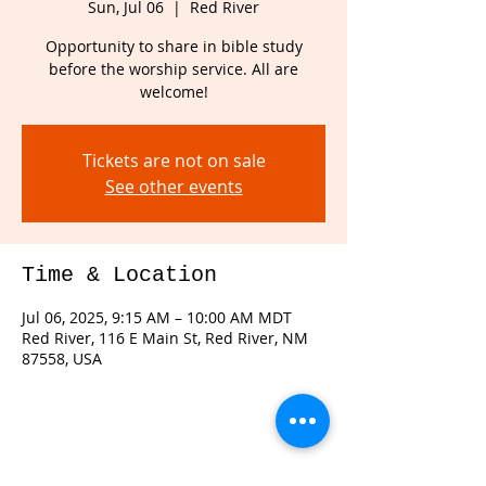
Sun, Jul 06
  |  
Red River
Opportunity to share in bible study
before the worship service. All are
welcome!
Tickets are not on sale
See other events
Time & Location
Jul 06, 2025, 9:15 AM – 10:00 AM MDT
Red River, 116 E Main St, Red River, NM
87558, USA
Share this event