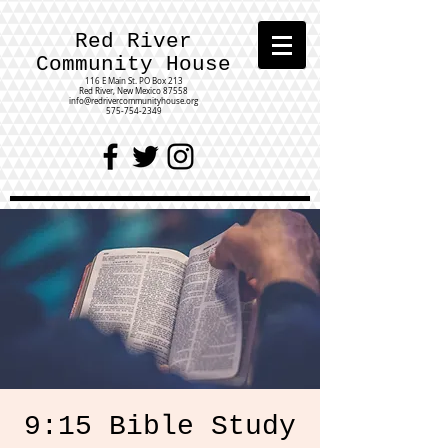
Red River
Community House
116 E Main St.
PO Box 213
Red River, New Mexico 87558
info@redrivercommunityhouse.org
575-754-2349
9:15 Bible Study