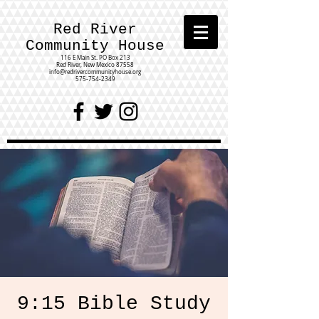
Red River
Community House
116 E Main St.
PO Box 213
Red River, New Mexico 87558
info@redrivercommunityhouse.org
575-754-2349
9:15 Bible Study