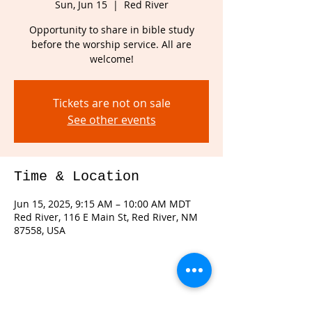
Sun, Jun 15
  |  
Red River
Opportunity to share in bible study
before the worship service. All are
welcome!
Tickets are not on sale
See other events
Time & Location
Jun 15, 2025, 9:15 AM – 10:00 AM MDT
Red River, 116 E Main St, Red River, NM
87558, USA
Share this event