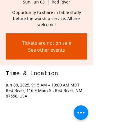
Sun, Jun 08
  |  
Red River
Opportunity to share in bible study
before the worship service. All are
welcome!
Tickets are not on sale
See other events
Time & Location
Jun 08, 2025, 9:15 AM – 10:00 AM MDT
Red River, 116 E Main St, Red River, NM
87558, USA
Share this event