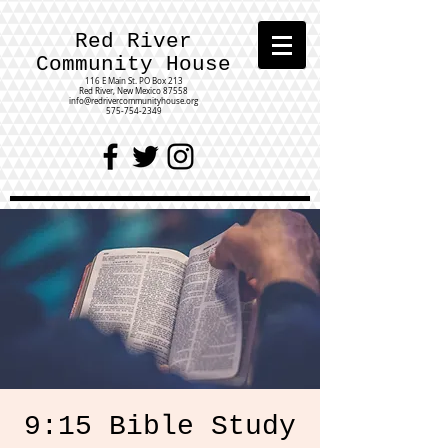
Red River
Community House
116 E Main St.
PO Box 213
Red River, New Mexico 87558
info@redrivercommunityhouse.org
575-754-2349
9:15 Bible Study