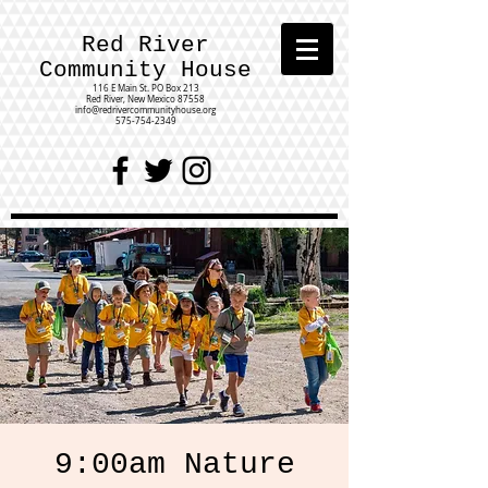
Red River
Community House
116 E Main St.
PO Box 213
Red River, New Mexico 87558
info@redrivercommunityhouse.org
575-754-2349
9:00am Nature