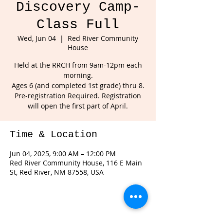
Discovery Camp-
Class Full
Wed, Jun 04
  |  
Red River Community
House
Held at the RRCH from 9am-12pm each
morning.
Ages 6 (and completed 1st grade) thru 8.
Pre-registration Required. Registration
will open the first part of April.
Time & Location
Jun 04, 2025, 9:00 AM – 12:00 PM
Red River Community House, 116 E Main
St, Red River, NM 87558, USA