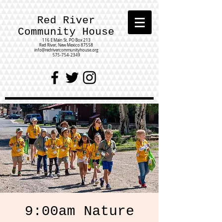
Red River
Community House
116 E Main St.
PO Box 213
Red River, New Mexico 87558
info@redrivercommunityhouse.org
575-754-2349
9:00am Nature