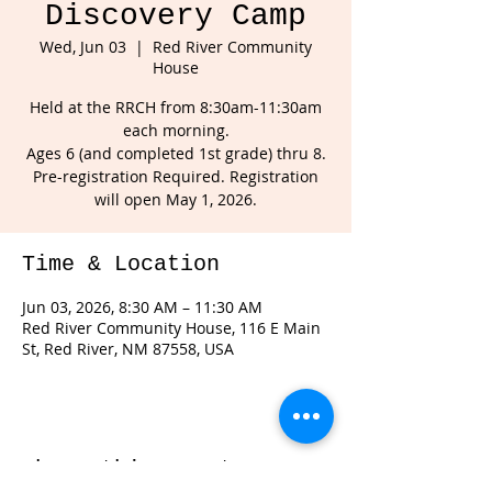
Discovery Camp
Wed, Jun 03
  |  
Red River Community
House
Held at the RRCH from 8:30am-11:30am
each morning.
Ages 6 (and completed 1st grade) thru 8.
Pre-registration Required. Registration
will open May 1, 2026.
Time & Location
Jun 03, 2026, 8:30 AM – 11:30 AM
Red River Community House, 116 E Main
St, Red River, NM 87558, USA
Share this event