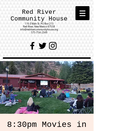
Red River
Community House
116 E Main St.
PO Box 213
Red River, New Mexico 87558
info@redrivercommunityhouse.org
575-754-2349
8:30pm Movies in