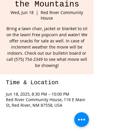
the Mountains
Wed, Jun 18
  |  
Red River Community
House
Bring a lawn chair, jacket or blanket to sit
on the lawn! Free popcorn and water! We
offer snacks for sale as well. In case of
inclement weather the movie will be
indoors. Check out our bulletin board or
call (575) 754-2349 to see what movie will
Time & Location
Jun 18, 2025, 8:30 PM – 10:00 PM
Red River Community House, 116 E Main
St, Red River, NM 87558, USA