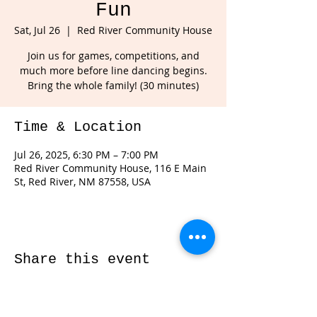
Fun
Sat, Jul 26
  |  
Red River Community House
Join us for games, competitions, and
much more before line dancing begins.
Bring the whole family! (30 minutes)
Time & Location
Jul 26, 2025, 6:30 PM – 7:00 PM
Red River Community House, 116 E Main
St, Red River, NM 87558, USA
Share this event