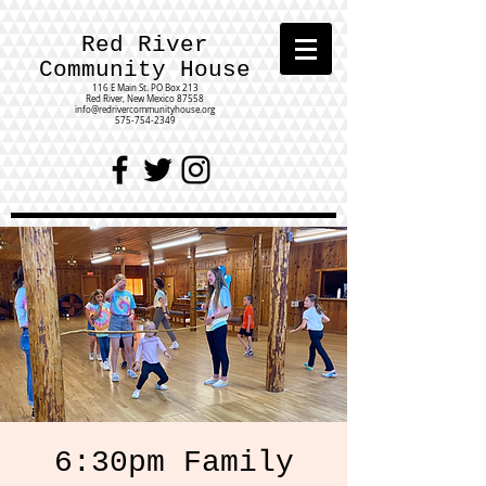
Red River
Community House
116 E Main St.
PO Box 213
Red River, New Mexico 87558
info@redrivercommunityhouse.org
575-754-2349
6:30pm Family