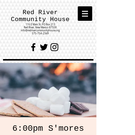
Red River
Community House
116 E Main St.
PO Box 213
Red River, New Mexico 87558
info@redrivercommunityhouse.org
575-754-2349
6:00pm S'mores