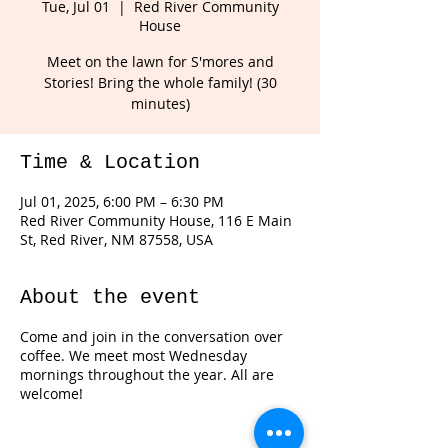
Tue, Jul 01
  |  
Red River Community
House
Meet on the lawn for S'mores and
Stories! Bring the whole family! (30
minutes)
Time & Location
Jul 01, 2025, 6:00 PM – 6:30 PM
Red River Community House, 116 E Main
St, Red River, NM 87558, USA
About the event
Come and join in the conversation over
coffee. We meet most Wednesday
mornings throughout the year. All are
welcome!