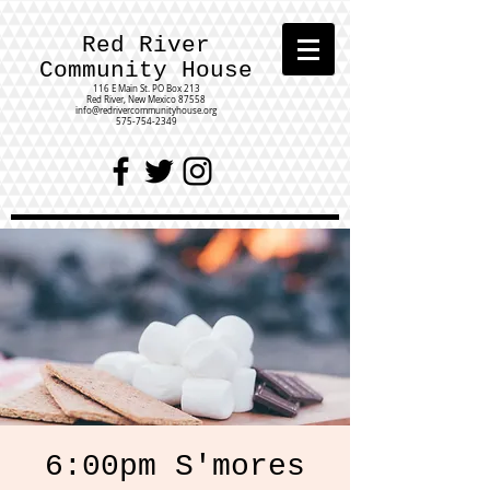
Red River
Community House
116 E Main St.
PO Box 213
Red River, New Mexico 87558
info@redrivercommunityhouse.org
575-754-2349
6:00pm S'mores