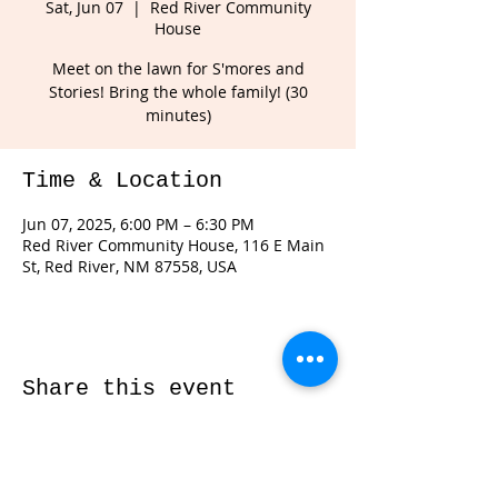
Sat, Jun 07
  |  
Red River Community
House
Meet on the lawn for S'mores and
Stories! Bring the whole family! (30
minutes)
Time & Location
Jun 07, 2025, 6:00 PM – 6:30 PM
Red River Community House, 116 E Main
St, Red River, NM 87558, USA
Share this event