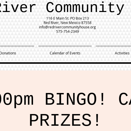
River Community
116 E Main St.
PO Box 213
Red River, New Mexico 87558
info@redrivercommunityhouse.org
575-754-2349
Donations
Calendar of Events
Activities
00pm BINGO! C
PRIZES!