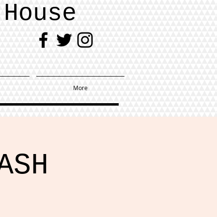
 House
More
ASH