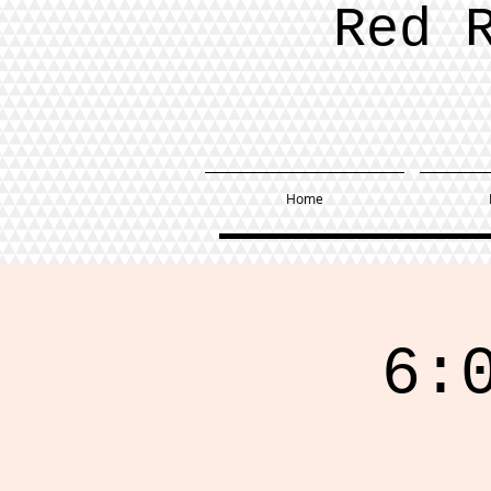
Red 
Home
6: