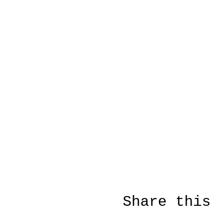
Share this