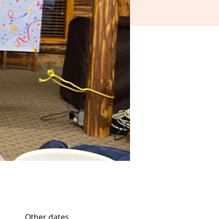
Other dates