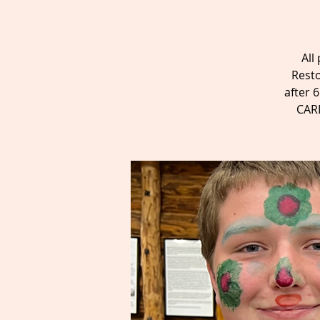
All
Resto
after 
CARD