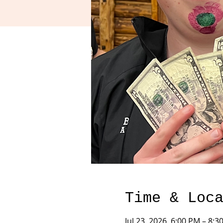
Time & Loc
Jul 23, 2026, 6:00 PM – 8:3