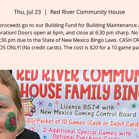
Thu, Jul 23
  |  
Red River Community House
 proceeds go to our Building Fund for Building Maintenance
ration! Doors open at 6pm, and close at 6:30 pm sharp. No
6:30 pm due to the State of New Mexico Bingo Laws. CASH O
S ONLY! (No credit cards). The cost is $20 for a 10 game pa