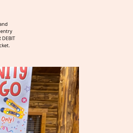
 and
 entry
R DEBIT
cket.