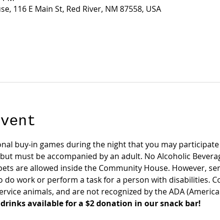
e, 116 E Main St, Red River, NM 87558, USA
event
onal buy-in games during the night that you may participate i
 but must be accompanied by an adult. No Alcoholic Bever
pets are allowed inside the Community House. However, serv
o do work or perform a task for a person with disabilities. 
rvice animals, and are not recognized by the ADA (Americans 
drinks available for a $2 donation in our snack bar!