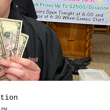
ation
0 PM