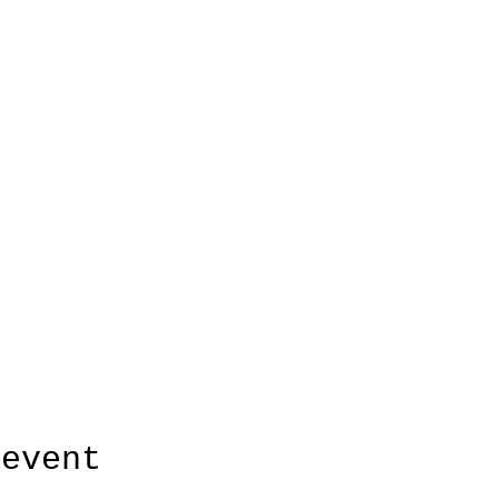
 event