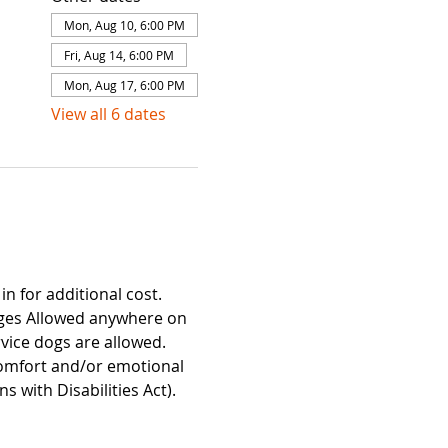
Mon, Aug 10, 6:00 PM
Fri, Aug 14, 6:00 PM
Mon, Aug 17, 6:00 PM
View all 6 dates
n for additional cost. 
ages Allowed anywhere on 
ice dogs are allowed. 
Comfort and/or emotional 
with Disabilities Act). 