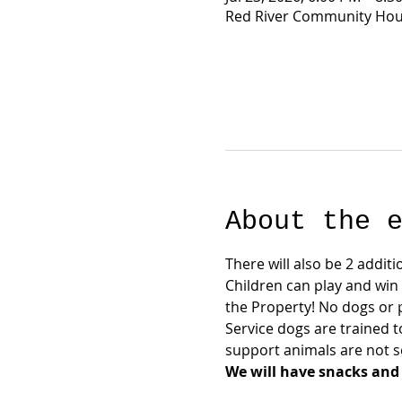
Red River Community Hous
About the 
There will also be 2 additi
Children can play and win
the Property! No dogs or 
Service dogs are trained t
support animals are not se
We will have snacks and 