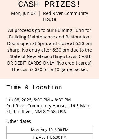
CASH PRIZES!
Mon, Jun 08
  |  
Red River Community
House
All proceeds go to our Building Fund for
Building Maintenance and Restoration!
Doors open at 6pm, and close at 6:30 pm
sharp. No entry after 6:30 pm due to the
State of New Mexico Bingo Laws. CASH
OR DEBIT CARDS ONLY! (No credit cards).
The cost is $20 for a 10 game packet.
Time & Location
Jun 08, 2026, 6:00 PM – 8:30 PM
Red River Community House, 116 E Main
St, Red River, NM 87558, USA
Other dates
Mon, Aug 10, 6:00 PM
Fri, Aug 14, 6:00 PM