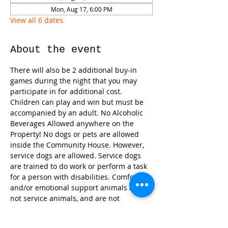
Mon, Aug 17, 6:00 PM
View all 6 dates
About the event
There will also be 2 additional buy-in 
games during the night that you may 
participate in for additional cost. 
Children can play and win but must be 
accompanied by an adult. No Alcoholic 
Beverages Allowed anywhere on the 
Property! No dogs or pets are allowed 
inside the Community House. However, 
service dogs are allowed. Service dogs 
are trained to do work or perform a task 
for a person with disabilities. Comfort 
and/or emotional support animals are 
not service animals, and are not 
recognized by the ADA (Americans with 
Disabilities Act). 
We will have snacks 