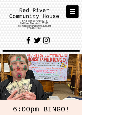
Red River
Community House
116 E Main St.
PO Box 213
Red River, New Mexico 87558
info@redrivercommunityhouse.org
575-754-2349
6:00pm BINGO!