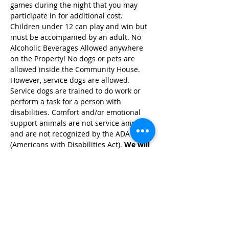
games during the night that you may 
participate in for additional cost. 
Children under 12 can play and win but 
must be accompanied by an adult. No 
Alcoholic Beverages Allowed anywhere 
on the Property! No dogs or pets are 
allowed inside the Community House. 
However, service dogs are allowed. 
Service dogs are trained to do work or 
perform a task for a person with 
disabilities. Comfort and/or emotional 
support animals are not service animals, 
and are not recognized by the ADA 
(Americans with Disabilities Act). 
We will 
have snacks and drinks available for a 
$2 donation in our snack bar!
Share this event