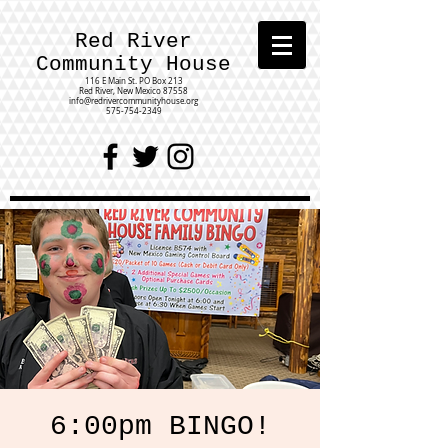
Red River
Community House
116 E Main St.
PO Box 213
Red River, New Mexico 87558
info@redrivercommunityhouse.org
575-754-2349
6:00pm BINGO!