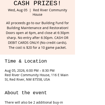
CASH PRIZES!
Wed, Aug 05
  |  
Red River Community
House
All proceeds go to our Building Fund for
Building Maintenance and Restoration!
Doors open at 6pm, and close at 6:30pm
sharp. No entry after 6:30pm. CASH OR
DEBIT CARDS ONLY! (No credit cards).
The cost is $20 for a 10 game packet.
Time & Location
Aug 05, 2026, 6:00 PM – 8:30 PM
Red River Community House, 116 E Main
St, Red River, NM 87558, USA
About the event
There will also be 2 additional buy-in 