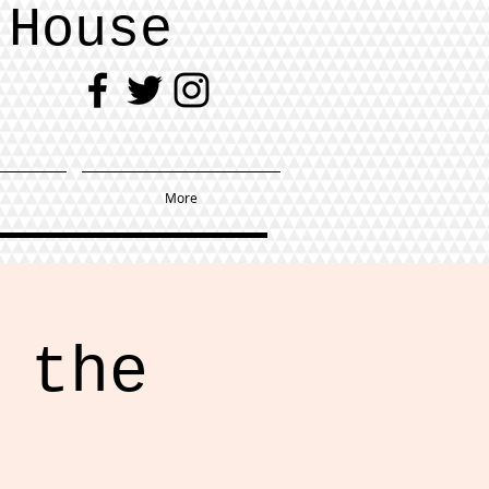
 House
More
 the