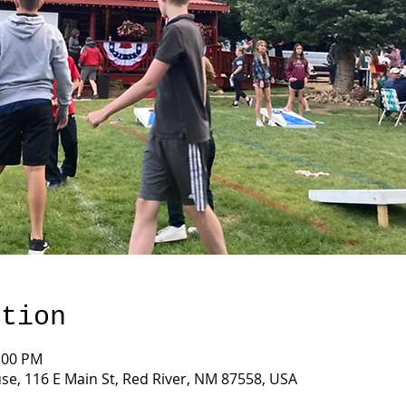
ation
2:00 PM
e, 116 E Main St, Red River, NM 87558, USA