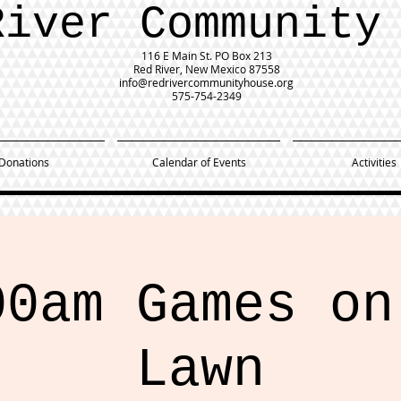
River Community
116 E Main St.
PO Box 213
Red River, New Mexico 87558
info@redrivercommunityhouse.org
575-754-2349
Donations
Calendar of Events
Activities
00am Games on
Lawn