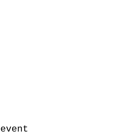
 event