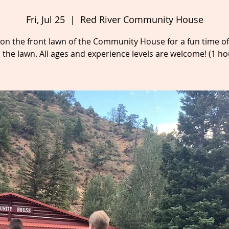
Fri, Jul 25
  |  
Red River Community House
s on the front lawn of the Community House for a fun time o
 the lawn. All ages and experience levels are welcome! (1 ho