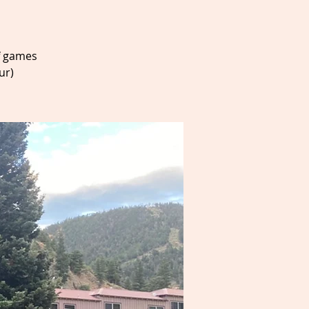
f games
ur)