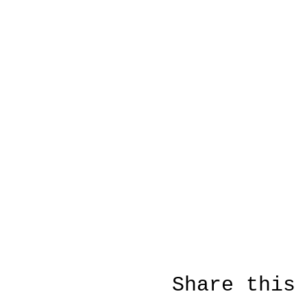
Share this