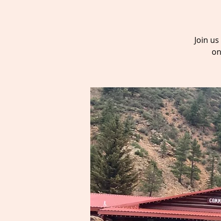
Join u
on