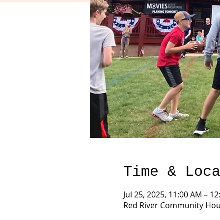
Time & Loc
Jul 25, 2025, 11:00 AM – 1
Red River Community Hous