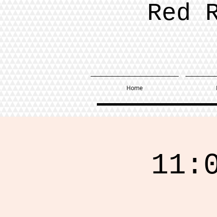
Red 
Home
11: