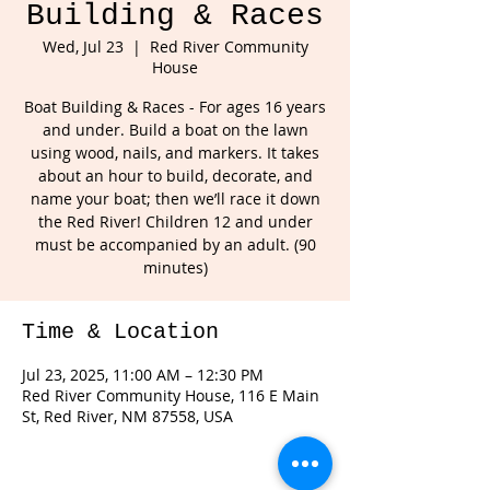
Building & Races
Wed, Jul 23
  |  
Red River Community
House
Boat Building & Races - For ages 16 years
and under. Build a boat on the lawn
using wood, nails, and markers. It takes
about an hour to build, decorate, and
name your boat; then we’ll race it down
the Red River! Children 12 and under
must be accompanied by an adult. (90
minutes)
Time & Location
Jul 23, 2025, 11:00 AM – 12:30 PM
Red River Community House, 116 E Main
St, Red River, NM 87558, USA