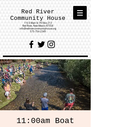
Red River
Community House
116 E Main St.
PO Box 213
Red River, New Mexico 87558
info@redrivercommunityhouse.org
575-754-2349
11:00am Boat