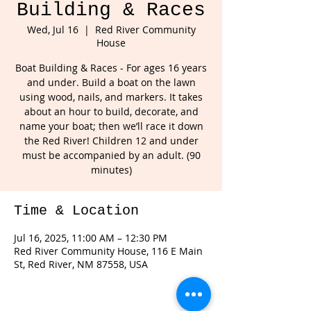
Building & Races
Wed, Jul 16
  |  
Red River Community
House
Boat Building & Races - For ages 16 years
and under. Build a boat on the lawn
using wood, nails, and markers. It takes
about an hour to build, decorate, and
name your boat; then we’ll race it down
the Red River! Children 12 and under
must be accompanied by an adult. (90
minutes)
Time & Location
Jul 16, 2025, 11:00 AM – 12:30 PM
Red River Community House, 116 E Main
St, Red River, NM 87558, USA