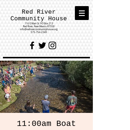
Red River
Community House
116 E Main St.
PO Box 213
Red River, New Mexico 87558
info@redrivercommunityhouse.org
575-754-2349
11:00am Boat