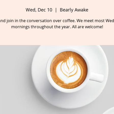
Wed, Dec 10
  |  
Bearly Awake
nd join in the conversation over coffee. We meet most We
mornings throughout the year. All are welcome!