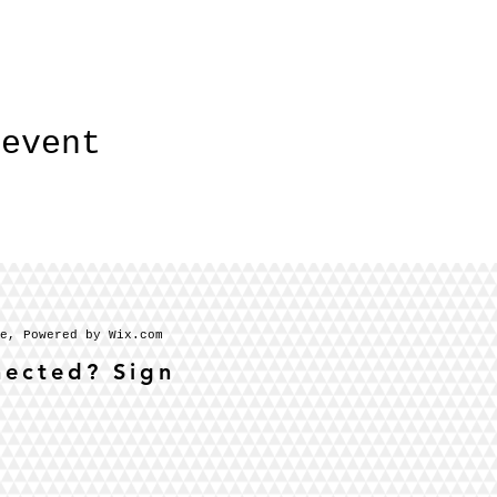
 event
se, Powered by Wix.com
nected? Sign