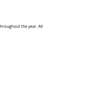
roughout the year. All 