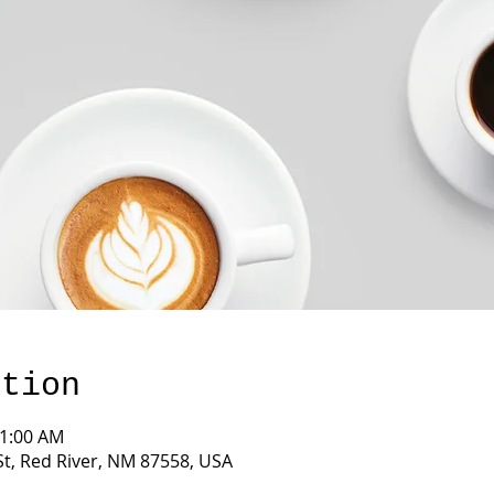
ation
11:00 AM
St, Red River, NM 87558, USA