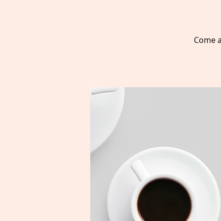
Come a