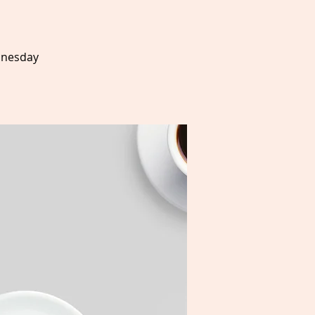
dnesday