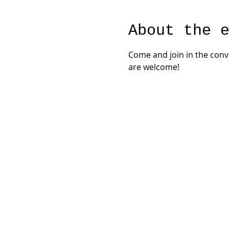
About the 
Come and join in the con
are welcome!