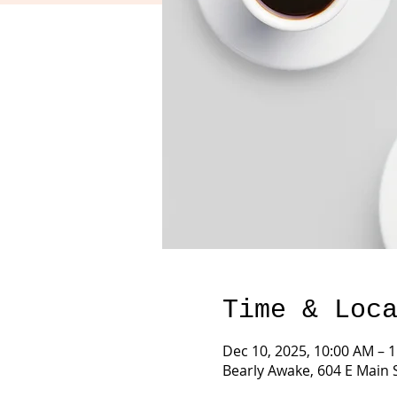
Time & Loc
Dec 10, 2025, 10:00 AM – 
Bearly Awake, 604 E Main 