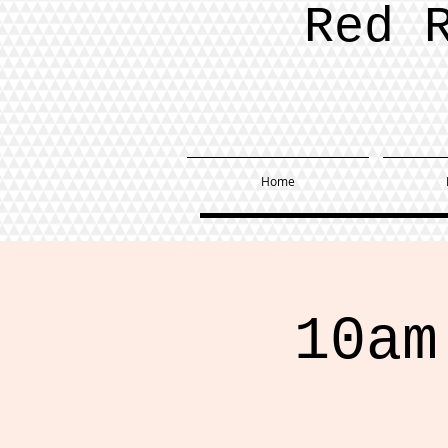
Red 
Home
10am