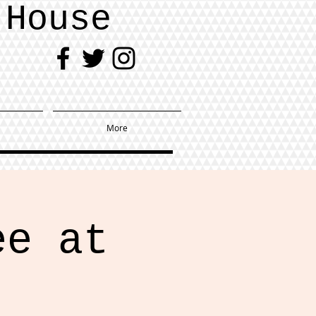
 House
More
ee at