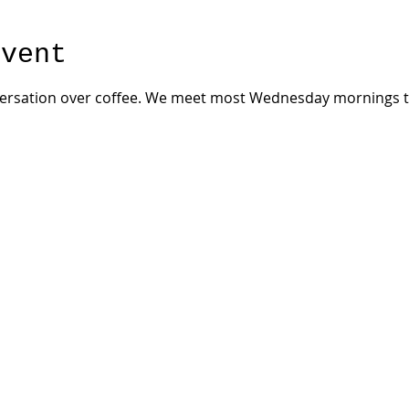
event
versation over coffee. We meet most Wednesday mornings th