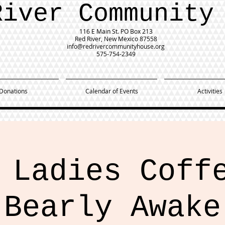
River Community
116 E Main St.
PO Box 213
Red River, New Mexico 87558
info@redrivercommunityhouse.org
575-754-2349
Donations
Calendar of Events
Activities
 Ladies Coff
Bearly Awake