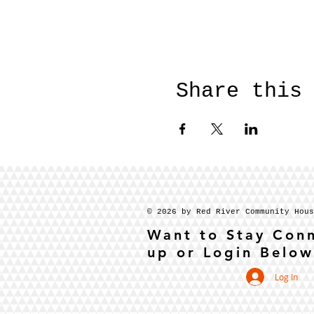
Share this
© 2026 by Red River Community Hou
Want to Stay Con
up or Login Below
Log In