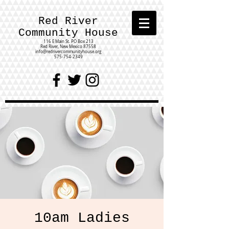
Red River
Community House
116 E Main St.
PO Box 213
Red River, New Mexico 87558
info@redrivercommunityhouse.org
575-754-2349
10am Ladies