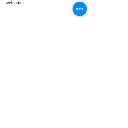
welcome!
Share this event
© 2026 by Red River Community House,
Powered by Wix.com
Want to
Stay
Connected
? Sign up
or Login
Below
Log In