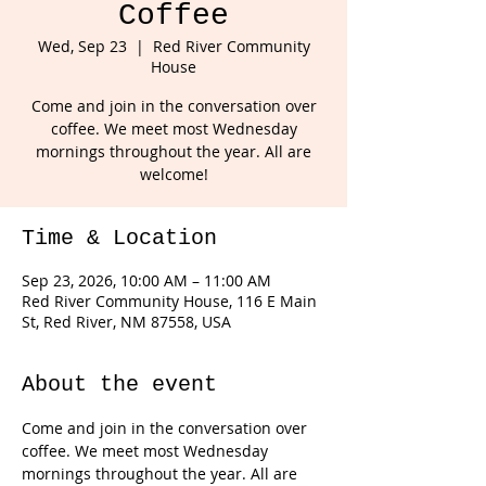
Coffee
Wed, Sep 23
  |  
Red River Community
House
Come and join in the conversation over
coffee. We meet most Wednesday
mornings throughout the year. All are
welcome!
Time & Location
Sep 23, 2026, 10:00 AM – 11:00 AM
Red River Community House, 116 E Main
St, Red River, NM 87558, USA
About the event
Come and join in the conversation over 
coffee. We meet most Wednesday 
mornings throughout the year. All are 