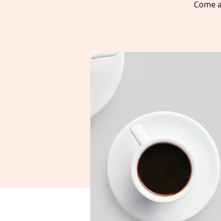
Come a