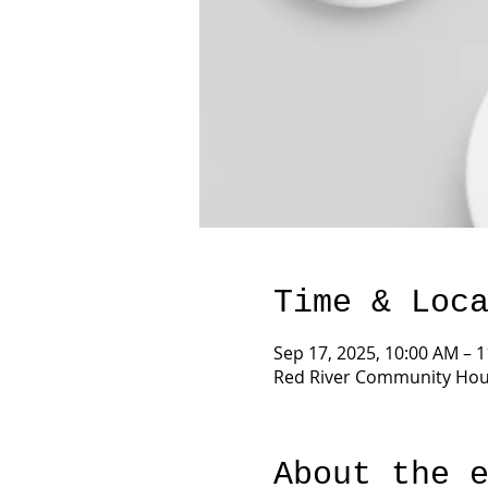
Time & Loc
Sep 17, 2025, 10:00 AM – 
Red River Community Hous
About the 