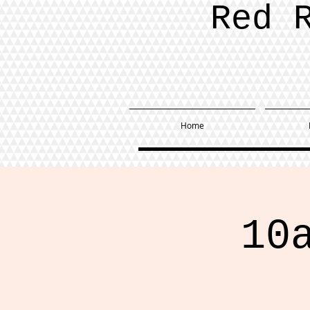
Red 
Home
10