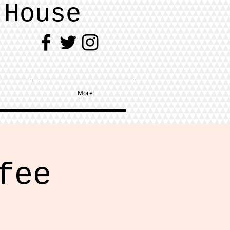
 House
More
fee