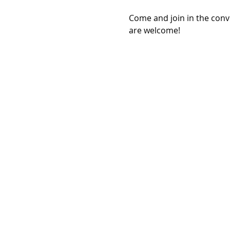
Come and join in the con
are welcome!