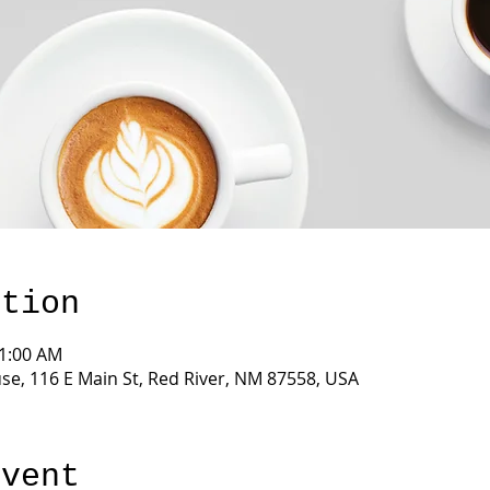
ation
11:00 AM
e, 116 E Main St, Red River, NM 87558, USA
event