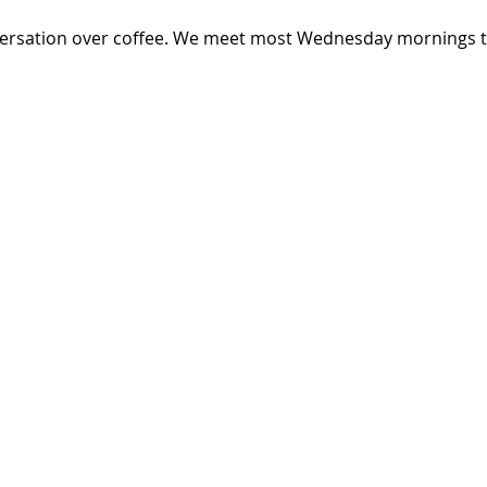
versation over coffee. We meet most Wednesday mornings th