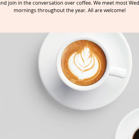
nd join in the conversation over coffee. We meet most We
mornings throughout the year. All are welcome!