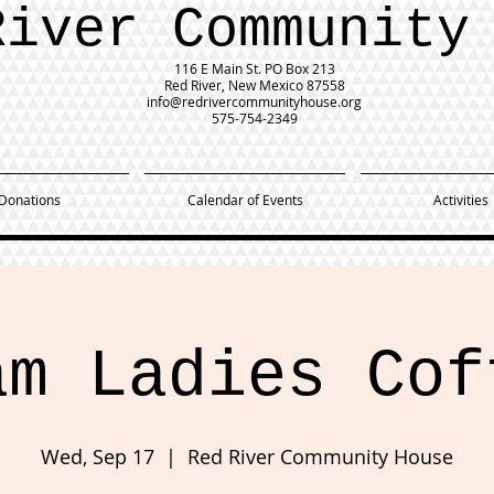
River Community
116 E Main St.
PO Box 213
Red River, New Mexico 87558
info@redrivercommunityhouse.org
575-754-2349
Donations
Calendar of Events
Activities
am Ladies Cof
Wed, Sep 17
  |  
Red River Community House