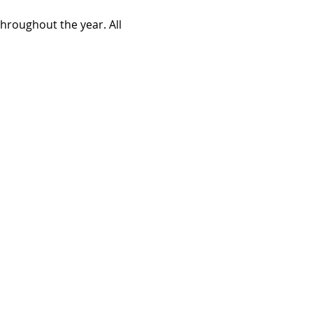
roughout the year. All 