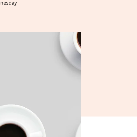
dnesday