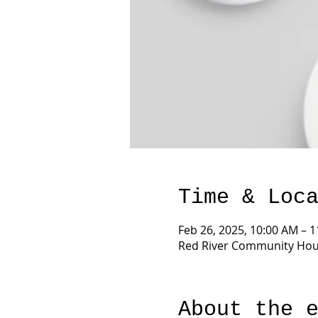
Time & Loc
Feb 26, 2025, 10:00 AM – 
Red River Community Hous
About the 