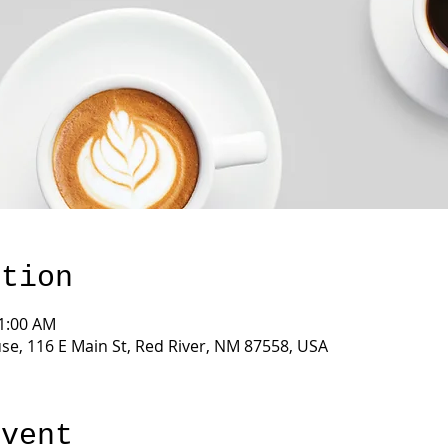
ation
11:00 AM
e, 116 E Main St, Red River, NM 87558, USA
event