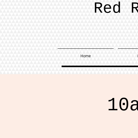
Red 
Home
10