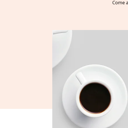
Come a