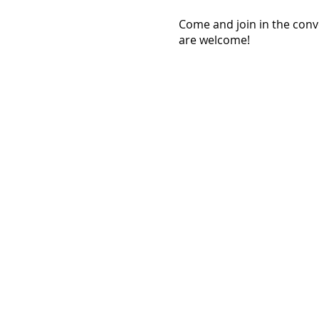
Come and join in the con
are welcome!