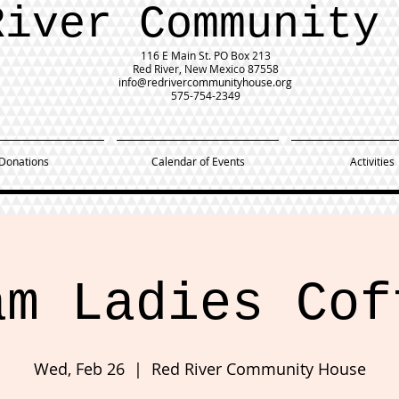
River Community
116 E Main St.
PO Box 213
Red River, New Mexico 87558
info@redrivercommunityhouse.org
575-754-2349
Donations
Calendar of Events
Activities
am Ladies Cof
Wed, Feb 26
  |  
Red River Community House