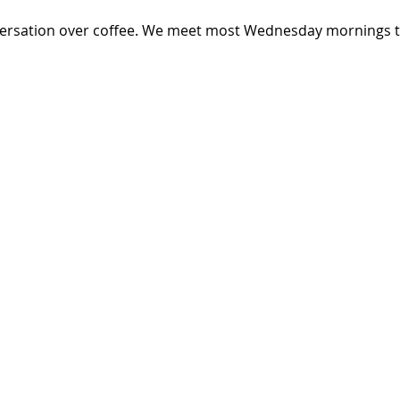
versation over coffee. We meet most Wednesday mornings th