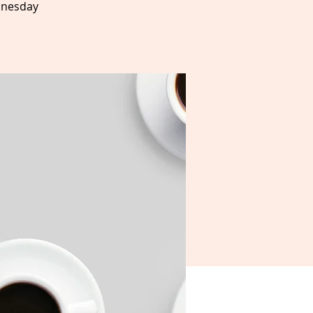
dnesday