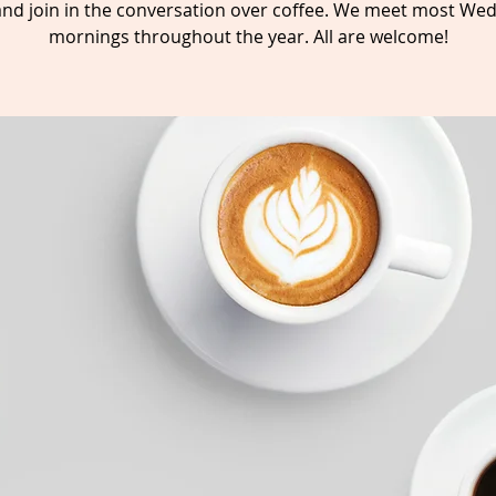
nd join in the conversation over coffee. We meet most We
mornings throughout the year. All are welcome!