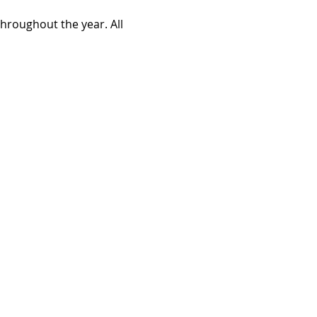
roughout the year. All