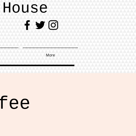
 House
More
fee