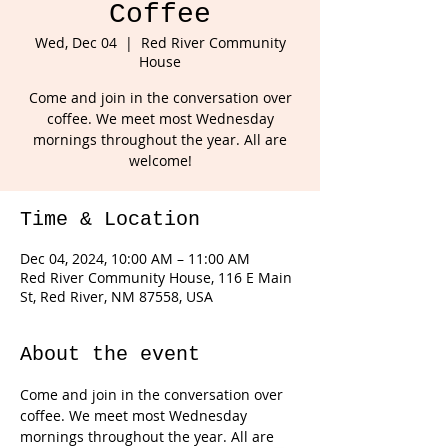
Coffee
Wed, Dec 04
  |  
Red River Community
House
Come and join in the conversation over
coffee. We meet most Wednesday
mornings throughout the year. All are
welcome!
Time & Location
Dec 04, 2024, 10:00 AM – 11:00 AM
Red River Community House, 116 E Main
St, Red River, NM 87558, USA
About the event
Come and join in the conversation over 
coffee. We meet most Wednesday 
mornings throughout the year. All are 