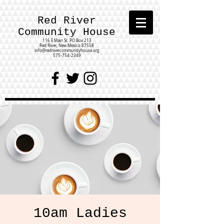
Red River
Community House
116 E Main St.
PO Box 213
Red River, New Mexico 87558
info@redrivercommunityhouse.org
575-754-2349
10am Ladies