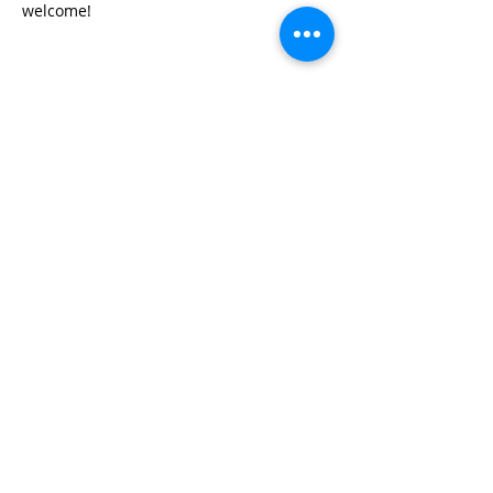
welcome!
Share this event
© 2026 by Red River Community House,
Powered by Wix.com
Want to
Stay
Connected
? Sign up
or Login
Below
Log In