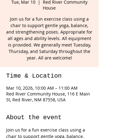
Tue, Mar 10
  |  
Red River Community
House
Join us for a fun exercise class using a
chair to support gentle yoga, balance,
and strengthening poses. Appropriate for
all ages and ability levels. All equipment
is provided. We generally meet Tuesday,
Thursday, and Saturday throughout the
year. All are welcome!
Time & Location
Mar 10, 2026, 10:00 AM – 11:00 AM
Red River Community House, 116 E Main
St, Red River, NM 87558, USA
About the event
Join us for a fun exercise class using a 
chair to support gentle yoga, balance, 