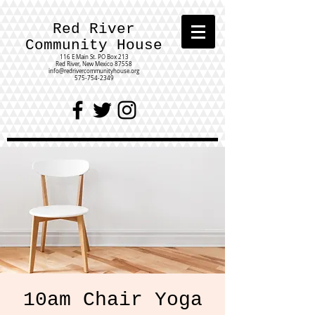
Red River
Community House
116 E Main St.
PO Box 213
Red River, New Mexico 87558
info@redrivercommunityhouse.org
575-754-2349
10am Chair Yoga