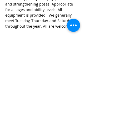
and strengthening poses. Appropriate 
for all ages and ability levels. All 
equipment is provided.  We generally 
meet Tuesday, Thursday, and Saturday 
throughout the year. All are welcome!
Share this event
© 2026 by Red River Community House,
Powered by Wix.com
Want to
Stay
Connected
? Sign up
or Login